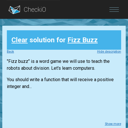
Blog
Clear
solution for
Fizz Buzz
Login
Back
Hide description
"Fizz buzz" is a word game we will use to teach the
robots about division. Let's learn computers.
You should write a function that will receive a positive
integer and...
Show more