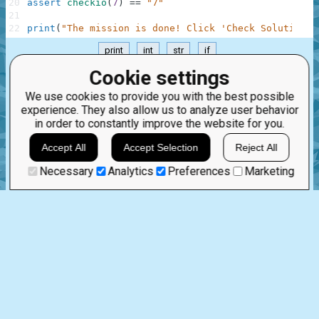
20
assert
checkio
(
7
)
==
"7"
21
22
print
(
"The mission is done! Click 'Check Solution' 
print
int
str
if
.
Cookie settings
Aug 8th, 2023
We use cookies to provide you with the best possible
experience. They also allow us to analyze user behavior
in order to constantly improve the website for you.
1 comment:
16
0
nahandove
Accept All
Accept Selection
Reject All
2 years ago
very clear.
Necessary
Analytics
Preferences
Marketing
STRINGS AND INTEGERS
0
0
%
Story