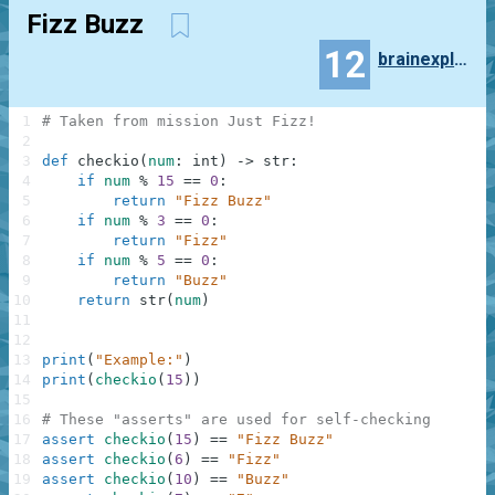
Fizz Buzz
12
brainexploded
1
# Taken from mission Just Fizz!
2
3
def
checkio
(
num
:
int
)
-
>
str
:
4
if
num
%
15
==
0
:
5
return
"Fizz Buzz"
6
if
num
%
3
==
0
:
7
return
"Fizz"
8
if
num
%
5
==
0
:
9
return
"Buzz"
10
return
str
(
num
)
11
12
13
print
(
"Example:"
)
14
print
(
checkio
(
15
)
)
15
16
# These "asserts" are used for self-checking
17
assert
checkio
(
15
)
==
"Fizz Buzz"
18
assert
checkio
(
6
)
==
"Fizz"
19
assert
checkio
(
10
)
==
"Buzz"