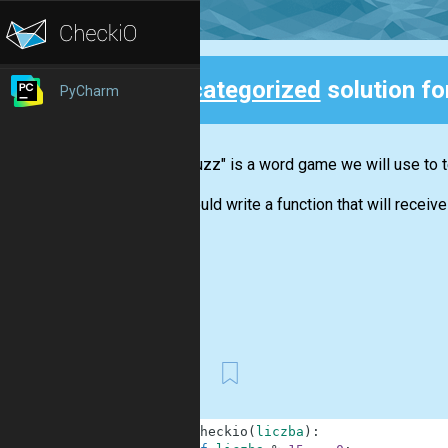
Uncategorized
solution f
PyCharm
Back
"Fizz buzz" is a word game we will use to t
You should write a function that will receive 
First
1
def
checkio
(
liczba
)
: