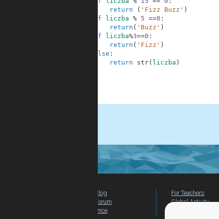
2
if
liczba
%
15
==
0
:
3
return
(
'Fizz Buzz'
)
4
if
liczba
%
5
==
0
:
5
return
(
'Buzz'
)
6
if
liczba
%
3
==
0
:
7
return
(
'Fizz'
)
8
else
:
9
return
str
(
liczba
)
10
11
12
13
.
Blog
For Teachers
Forum
Global Activity
Price