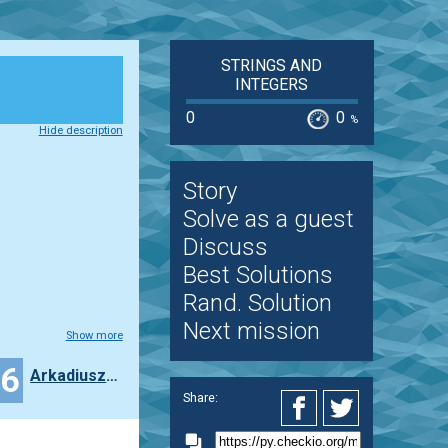
STRINGS AND
INTEGERS
0
0
%
Hide description
Story
Solve as a guest
Discuss
Best Solutions
Rand. Solution
Next mission
Show more
16
ArkadiuszFrankowiak
Share: