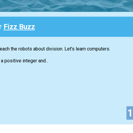
or
Fizz Buzz
each the robots about division. Let's learn computers.
a positive integer and...