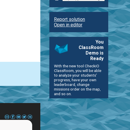
Report solution
Open in editor
You
ClassRoom
Demo is
Ready
With the new tool CheckiO
ClassRoom, you will be able
to analyze your students'
progress, have your own
leaderboard, change
missions order on the map,
and so on.