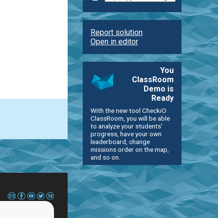
Report solution
Open in editor
You
ClassRoom
Demo is
Ready
With the new tool CheckiO
ClassRoom, you will be able
to analyze your students'
progress, have your own
leaderboard, change
missions order on the map,
and so on.