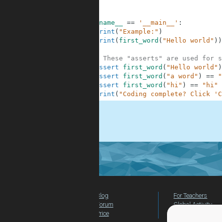
7
8
9
if
__name__
==
'__main__'
:
10
print
(
"Example:"
)
11
print
(
first_word
(
"Hello world"
)
)
12
13
# These "asserts" are used for s
14
assert
first_word
(
"Hello world"
)
15
assert
first_word
(
"a word"
)
==
"
16
assert
first_word
(
"hi"
)
==
"hi"
17
print
(
"Coding complete? Click 'C
.
Blog
For Teachers
Forum
Global Activity
Price