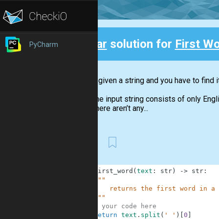
Clear
solution for
First Wo
PyCharm
Back
You are given a string and you have to find i
The input string consists of only Engl
There aren’t any...
First
1
def
first_word
(
text
:
str
)
-
>
str
:
2
"""
3
        returns the first word in a 
4
    """
5
# your code here
6
return
text
.
split
(
' '
)
[
0
]