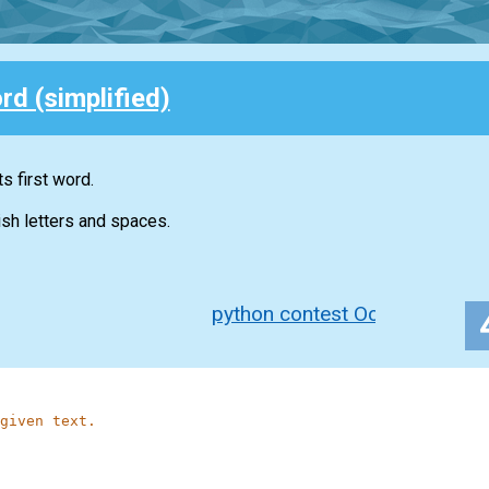
rd (simplified)
ts first word.
ish letters and spaces.
python contest Oct 2020
given text.