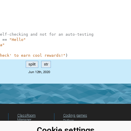
elf-checking and not for an auto-testing
==
"Hello"
a"
heck' to earn cool rewards!"
)
split
str
Jun 12th, 2020
ClassRoom
Coding games
Manager
Python
Leaderboard
programming for
Cookie settings
beginners
Jobs