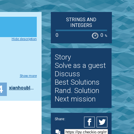
STRINGS AND
INTEGERS
0
0
%
Hide description
Story
Solve as a guest
Discuss
Show more
Best Solutions
4
xianhoublog
Rand. Solution
Next mission
Share: