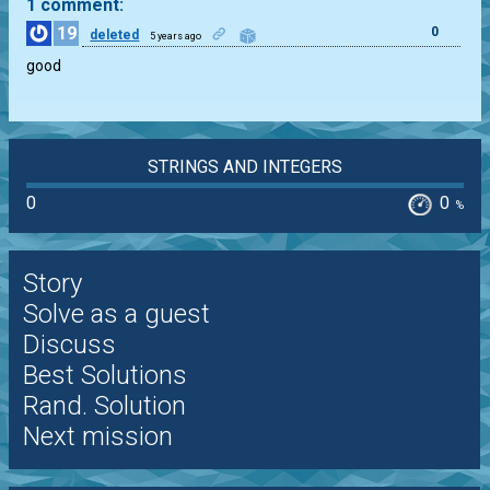
1 comment:
19
0
deleted
5 years ago
good
STRINGS AND INTEGERS
0
0
%
Story
Solve as a guest
Discuss
Best Solutions
Rand. Solution
Next mission