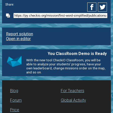
Share:
Report solution
Open in editor
You ClassRoom Demo is Ready
With the new tool CheckiO ClassRoom, you will be
able to analyze your students' progress, have your
own leaderboard, change missions order on the map,
and so on.
Blog
For Teachers
Forum
Global Activity
Price