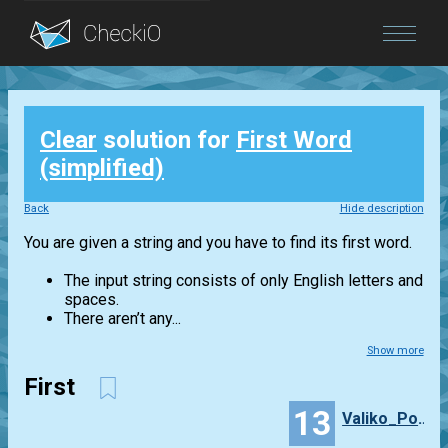
Blog
Clear
solution for
First Word
Login
(simplified)
Back
Hide description
You are given a string and you have to find its first word.
The input string consists of only English letters and
spaces.
There aren’t any...
Show more
First
13
Valiko_Porosyuko