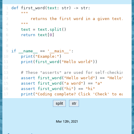
1
def
first_word
(
text
:
str
)
-
>
str
:
2
"""
3
        returns the first word in a given text.
4
    """
5
text
=
text
.
split
(
)
6
return
text
[
0
]
7
8
9
if
__name__
==
'__main__'
:
10
print
(
"Example:"
)
11
print
(
first_word
(
"Hello world"
)
)
12
13
# These "asserts" are used for self-checking an
14
assert
first_word
(
"Hello world"
)
==
"Hello"
15
assert
first_word
(
"a word"
)
==
"a"
16
assert
first_word
(
"hi"
)
==
"hi"
17
print
(
"Coding complete? Click 'Check' to earn c
split
str
.
Mar 12th, 2021