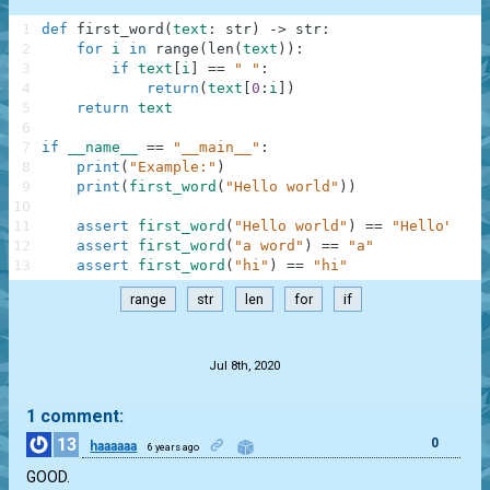
1
def
first_word
(
text
:
str
)
-
>
str
:
2
for
i
in
range
(
len
(
text
)
)
:
3
if
text
[
i
]
==
" "
:
4
return
(
text
[
0
:
i
]
)
5
return
text
6
7
if
__name__
==
"__main__"
:
8
print
(
"Example:"
)
9
print
(
first_word
(
"Hello world"
)
)
10
11
assert
first_word
(
"Hello world"
)
==
"Hello"
12
assert
first_word
(
"a word"
)
==
"a"
13
assert
first_word
(
"hi"
)
==
"hi"
range
str
len
for
if
.
Jul 8th, 2020
1 comment:
13
0
haaaaaa
6 years ago
GOOD.