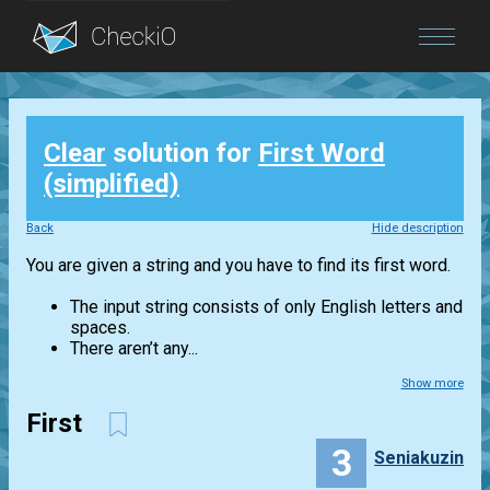
Blog
Clear
solution for
First Word
Login
(simplified)
Back
Hide description
You are given a string and you have to find its first word.
The input string consists of only English letters and
spaces.
There aren’t any...
Show more
First
3
Seniakuzin