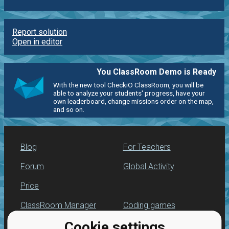
Report solution
Open in editor
You ClassRoom Demo is Ready
With the new tool CheckiO ClassRoom, you will be
able to analyze your students' progress, have your
own leaderboard, change missions order on the map,
and so on.
Blog
For Teachers
Forum
Global Activity
Price
ClassRoom Manager
Coding games
Cookie settings
Leaderboard
Python programming