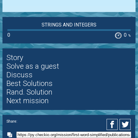
STRINGS AND INTEGERS
0
0
%
Story
Solve as a guest
Discuss
Best Solutions
Rand. Solution
Next mission
Share: