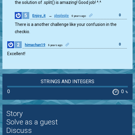
the solution of .split() is amazing! Good job! ^.^
5
0
Enjoy_it
→
plepleple
6 years ago
There is a another challenge like your confusion in the
checkio.
2
0
himachan19
6 years ago
Excellent!
STRINGS AND INTEGERS
0
0
%
Story
Solve as a guest
Discuss