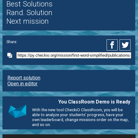
Best Solutions
Rand. Solution
Next mission
Share:
Report solution
Open in editor
You ClassRoom Demo is Ready
With the new tool CheckiO ClassRoom, you will be
able to analyze your students' progress, have your
own leaderboard, change missions order on the map,
and so on.