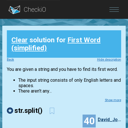
Blog
Clear
solution for
First Word
Login
(simplified)
Back
Hide description
You are given a string and you have to find its first word.
The input string consists of only English letters and
spaces.
There aren’t any...
Show more
str.split()
40
David_Jones