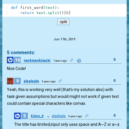
1
def
first_word
(
text
)
:
2
return
text
.
split
(
)
[
0
]
split
.
Jun 17th, 2019
5 comments:
16
0
naokinaokinaoki
7 years ago
Nice Code!
9
0
plepleple
6 years ago
Yeah, this is working very well (that’s my solution also) with
task given assumptions but would might not work if given text
could contain special characters like comas.
5
0
Enjoy_it
→
plepleple
6 years ago
The title has limited,input only uses space and A~Z or a~z.