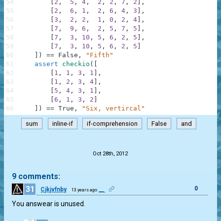
54
[
2
,
5
,
4
,
2
,
2
,
7
,
2
]
,
55
[
2
,
6
,
1
,
2
,
6
,
4
,
3
]
,
56
[
3
,
2
,
2
,
1
,
0
,
2
,
4
]
,
57
[
7
,
9
,
6
,
2
,
5
,
7
,
5
]
,
58
[
7
,
3
,
10
,
5
,
6
,
2
,
5
]
,
59
[
7
,
3
,
10
,
5
,
6
,
2
,
5
]
60
]
)
==
False
,
"Fifth"
61
assert
checkio
(
[
62
[
1
,
1
,
3
,
1
]
,
63
[
1
,
2
,
3
,
4
]
,
64
[
5
,
4
,
3
,
1
]
,
65
[
6
,
1
,
3
,
2
]
66
]
)
==
True
,
"Six, vertircal"
sum
inline-if
if-comprehension
False
and
.
Oct 28th, 2012
9 comments:
31
0
Cjkjvfnby
__
13 years ago
You answear is unused.