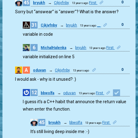
45
0
bryukh
→
Cjkjvfnby
First
13 years ago
Sorry but “answear” is "answer"? What is the answer?
31
0
Cjkjvfnby
→
bryukh
__
13 years ago
variable in code
6
MichalHalenka
→
bryukh
First
13 years ago
0
variable initialized on line 5
A
0
oduvan
→
Cjkjvfnby
13 years ago
I would ask - why is it unused? :)
12
bbwolfa
→
oduvan
First
13 years ago
1
I guess it’s a C++ habit that announce the return value
when enter the function.
45
bryukh
→
bbwolfa
First
13 years ago
0
It’s still living deep inside me :-)