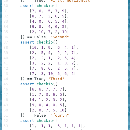
29
]
)
==
True
,
"First, horizontal"
30
assert
checkio
(
[
31
[
7
,
6
,
5
,
7
,
9
]
,
32
[
8
,
7
,
3
,
6
,
5
]
,
33
[
4
,
0
,
6
,
5
,
4
]
,
34
[
9
,
8
,
4
,
0
,
5
]
,
35
[
2
,
10
,
7
,
2
,
10
]
36
]
)
==
False
,
"Second"
37
assert
checkio
(
[
38
[
10
,
1
,
9
,
6
,
4
,
1
]
,
39
[
2
,
5
,
4
,
2
,
2
,
7
]
,
40
[
2
,
2
,
1
,
2
,
6
,
4
]
,
41
[
3
,
2
,
2
,
1
,
0
,
2
]
,
42
[
7
,
9
,
6
,
2
,
5
,
7
]
,
43
[
7
,
3
,
10
,
5
,
6
,
2
]
44
]
)
==
True
,
"Third"
45
assert
checkio
(
[
46
[
6
,
6
,
7
,
7
,
7
]
,
47
[
1
,
7
,
3
,
6
,
5
]
,
48
[
4
,
1
,
2
,
3
,
2
]
,
49
[
9
,
0
,
4
,
0
,
5
]
,
50
[
2
,
0
,
7
,
5
,
10
]
51
]
)
==
False
,
"fourth"
52
assert
checkio
(
[
53
[
1
,
1
,
1
,
6
,
1
,
1
,
1
]
,