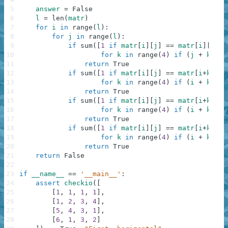
5
answer
=
False
6
l
=
len
(
matr
)
7
for
i
in
range
(
l
)
:
8
for
j
in
range
(
l
)
:
9
if
sum
(
[
1
if
matr
[
i
]
[
j
]
==
matr
[
i
]
[
j
+
k
]
10
for
k
in
range
(
4
)
if
(
j
+
k
)
<
11
return
True
12
if
sum
(
[
1
if
matr
[
i
]
[
j
]
==
matr
[
i
+
k
]
[
j
]
13
for
k
in
range
(
4
)
if
(
i
+
k
)
<
14
return
True
15
if
sum
(
[
1
if
matr
[
i
]
[
j
]
==
matr
[
i
+
k
]
[
j
+
16
for
k
in
range
(
4
)
if
(
i
+
k
)
<
17
return
True
18
if
sum
(
[
1
if
matr
[
i
]
[
j
]
==
matr
[
i
+
k
]
[
j
-
19
for
k
in
range
(
4
)
if
(
i
+
k
)
<
20
return
True
21
return
False
22
23
if
__name__
==
'__main__'
:
24
assert
checkio
(
[
25
[
1
,
1
,
1
,
1
]
,
26
[
1
,
2
,
3
,
4
]
,
27
[
5
,
4
,
3
,
1
]
,
28
[
6
,
1
,
3
,
2
]