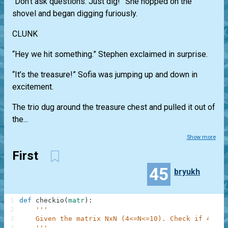
“Don’t ask questions. Just dig!” She hopped on the
shovel and began digging furiously.
CLUNK
“Hey we hit something.” Stephen exclaimed in surprise.
“It’s the treasure!” Sofia was jumping up and down in
excitement.
The trio dug around the treasure chest and pulled it out of
the...
Show more
First
45
bryukh
1
def
checkio
(
matr
)
:
2
'''
3
    Given the matrix NxN (4<=N<=10). Check if 4 num
4
    '''