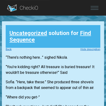
Blog
Uncategorized
solution for
Find
Login
Sequence
Back
Hide description
“There’s nothing here...” sighed Nikola.
“You’re kidding right? All treasure is buried treasure! It
wouldn’t be treasure otherwise!” Said
Sofia. “Here, take these.” She produced three shovels
from a backpack that seemed to appear out of thin air.
“Where did you get-”