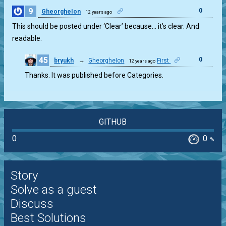
9
0
GheorgheIon
12 years ago
This should be posted under ‘Clear’ because… it’s clear. And
readable.
45
0
bryukh
→
GheorgheIon
First
12 years ago
Thanks. It was published before Categories.
GITHUB
0
0
%
Story
Solve as a guest
Discuss
Best Solutions