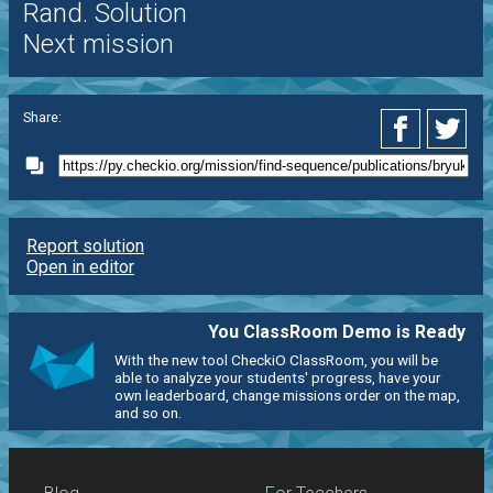
Rand. Solution
Next mission
Share:
Report solution
Open in editor
You ClassRoom Demo is Ready
With the new tool CheckiO ClassRoom, you will be
able to analyze your students' progress, have your
own leaderboard, change missions order on the map,
and so on.