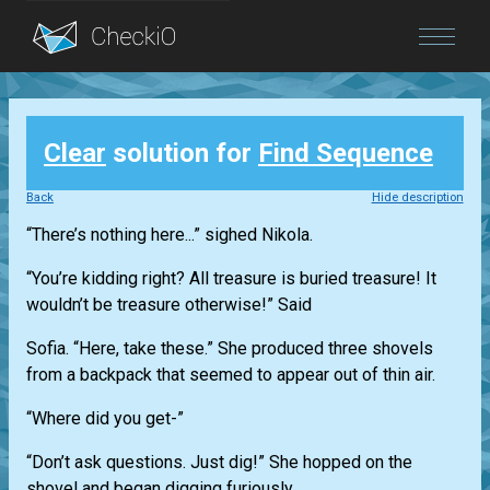
Blog
Clear
solution for
Find Sequence
Login
Back
Hide description
“There’s nothing here...” sighed Nikola.
“You’re kidding right? All treasure is buried treasure! It
wouldn’t be treasure otherwise!” Said
Sofia. “Here, take these.” She produced three shovels
from a backpack that seemed to appear out of thin air.
“Where did you get-”
“Don’t ask questions. Just dig!” She hopped on the
shovel and began digging furiously.