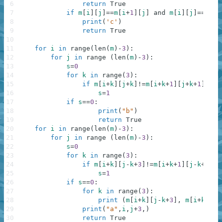
6
return
True
7
if
m
[
i
]
[
j
]
==
m
[
i
+
1
]
[
j
]
and
m
[
i
]
[
j
]
==
m
[
i
+
8
print
(
'c'
)
9
return
True
10
11
for
i
in
range
(
len
(
m
)
-
3
)
:
12
for
j
in
range
(
len
(
m
)
-
3
)
:
13
s
=
0
14
for
k
in
range
(
3
)
:
15
if
m
[
i
+
k
]
[
j
+
k
]
!=
m
[
i
+
k
+
1
]
[
j
+
k
+
1
]
:
16
s
=
1
17
if
s
==
0
:
18
print
(
"b"
)
19
return
True
20
for
i
in
range
(
len
(
m
)
-
3
)
:
21
for
j
in
range
(
len
(
m
)
-
3
)
:
22
s
=
0
23
for
k
in
range
(
3
)
:
24
if
m
[
i
+
k
]
[
j
-
k
+
3
]
!=
m
[
i
+
k
+
1
]
[
j
-
k
+
2
]
:
25
s
=
1
26
if
s
==
0
:
27
for
k
in
range
(
3
)
:
28
print
(
m
[
i
+
k
]
[
j
-
k
+
3
]
,
m
[
i
+
k
+
1
]
[
29
print
(
"a"
,
i
,
j
+
3
,
)
30
return
True