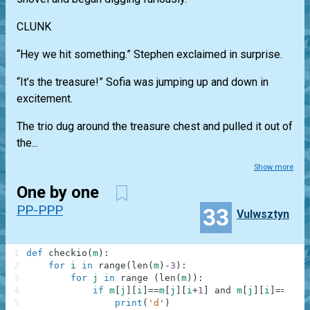
CLUNK
“Hey we hit something.” Stephen exclaimed in surprise.
“It’s the treasure!” Sofia was jumping up and down in
excitement.
The trio dug around the treasure chest and pulled it out of
the...
Show more
One by one
PP-PPP
33
Vulwsztyn
1
def
checkio
(
m
)
:
2
for
i
in
range
(
len
(
m
)
-
3
)
:
3
for
j
in
range
(
len
(
m
)
)
:
4
if
m
[
j
]
[
i
]
==
m
[
j
]
[
i
+
1
]
and
m
[
j
]
[
i
]
==
m
[
j
]
5
print
(
'd'
)