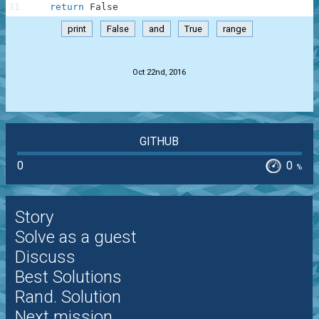
31
return
False
print
False
and
True
range
.
Oct 22nd, 2016
GITHUB
0
0
%
Story
Solve as a guest
Discuss
Best Solutions
Rand. Solution
Next mission