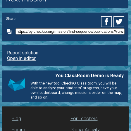
Share:
Report solution
Open in editor
You ClassRoom Demo is Ready
With the new tool CheckiO ClassRoom, you will be
able to analyze your students' progress, have your
own leaderboard, change missions order on the map,
and so on.
Blog
For Teachers
Forum
Global Activity