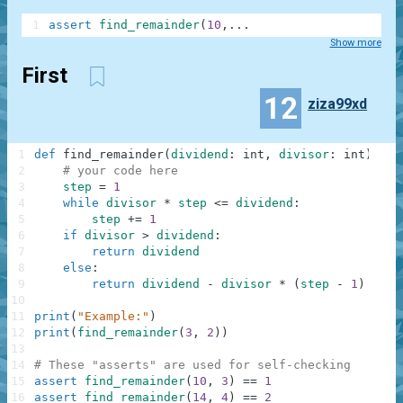
1
assert
find_remainder
(
10
,
.
.
.
Show more
First
12
ziza99xd
1
def
find_remainder
(
dividend
:
int
,
divisor
:
int
)
-
>
2
# your code here
3
step
=
1
4
while
divisor
*
step
<=
dividend
:
5
step
+=
1
6
if
divisor
>
dividend
:
7
return
dividend
8
else
:
9
return
dividend
-
divisor
*
(
step
-
1
)
10
11
print
(
"Example:"
)
12
print
(
find_remainder
(
3
,
2
)
)
13
14
# These "asserts" are used for self-checking
15
assert
find_remainder
(
10
,
3
)
==
1
16
assert
find_remainder
(
14
,
4
)
==
2