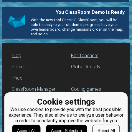
You ClassRoom Demo is Ready
With the new tool CheckiO ClassRoom, you will be
able to analyze your students' progress, have your
own leaderboard, change missions order on the map,
and so on.
Blog
For Teachers
Forum
Global Activity
Price
ClassRoom Manager
Coding games
Cookie settings
Leaderboard
Python programming
for beginners
We use cookies to provide you with the best possible
Jobs
experience. They also allow us to analyze user behavior
in order to constantly improve the website for you.
Accept All
Accept Selection
Reject All