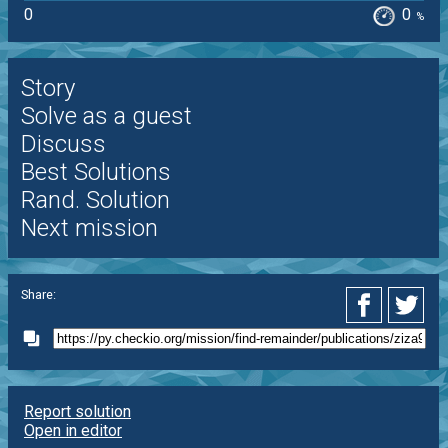
0
0
%
Story
Solve as a guest
Discuss
Best Solutions
Rand. Solution
Next mission
Share:
Report solution
Open in editor