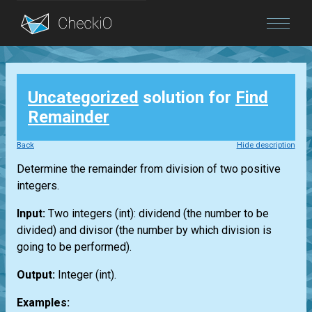
Blog
Uncategorized
solution for
Find
Login
Remainder
Back
Hide description
Determine the remainder from division of two positive
integers.
Input:
Two integers
(int)
: dividend (the number to be
divided) and divisor (the number by which division is
going to be performed).
Output:
Integer
(int)
.
Examples: