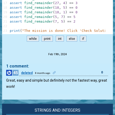
17
assert
find_remainder
(
27
,
4
)
==
3
18
assert
find_remainder
(
10
,
5
)
==
0
19
assert
find_remainder
(
10
,
1
)
==
0
20
assert
find_remainder
(
5
,
7
)
==
5
21
assert
find_remainder
(
7
,
5
)
==
2
22
23
print
(
"The mission is done! Click 'Check Solution' 
while
print
int
else
if
.
Feb 19th, 2024
1 comment:
45
0
deleted
8 months ago
Great, easy and simple but definitely not the fastest way, great
work!
STRINGS AND INTEGERS