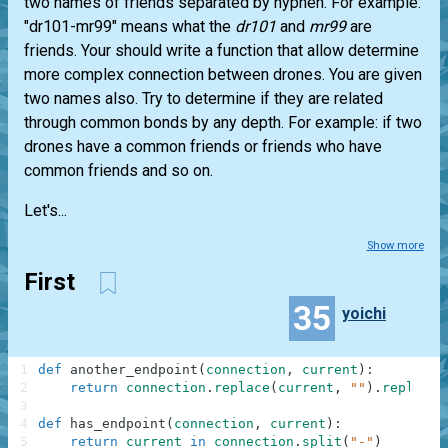
two names of friends separated by hyphen. For example:
"dr101-mr99" means what the
dr101
and
mr99
are
friends. Your should write a function that allow determine
more complex connection between drones. You are given
two names also. Try to determine if they are related
through common bonds by any depth. For example: if two
drones have a common friends or friends who have
common friends and so on.
Let's...
Show more
First
35
yoichi
1
def
another_endpoint
(
connection
,
current
)
:
2
return
connection
.
replace
(
current
,
""
)
.
replace
(
3
4
def
has_endpoint
(
connection
,
current
)
:
5
return
current
in
connection
.
split
(
"-"
)