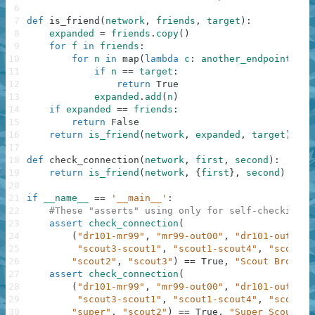
6
7
def
is_friend
(
network
,
friends
,
target
)
:
8
expanded
=
friends
.
copy
(
)
9
for
f
in
friends
:
10
for
n
in
map
(
lambda
c
:
another_endpoint
(
c
,
11
if
n
==
target
:
12
return
True
13
expanded
.
add
(
n
)
14
if
expanded
==
friends
:
15
return
False
16
return
is_friend
(
network
,
expanded
,
target
)
17
18
def
check_connection
(
network
,
first
,
second
)
:
19
return
is_friend
(
network
,
{
first
}
,
second
)
20
21
if
__name__
==
'__main__'
:
22
#These "asserts" using only for self-checking a
23
assert
check_connection
(
24
(
"dr101-mr99"
,
"mr99-out00"
,
"dr101-out00"
,
25
"scout3-scout1"
,
"scout1-scout4"
,
"scout4-
26
"scout2"
,
"scout3"
)
==
True
,
"Scout Brother
27
assert
check_connection
(
28
(
"dr101-mr99"
,
"mr99-out00"
,
"dr101-out00"
,
29
"scout3-scout1"
,
"scout1-scout4"
,
"scout4-
30
"super"
,
"scout2"
)
==
True
,
"Super Scout"