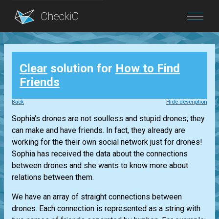
Blog
Clear
solution for
How to Find
Login
Friends
Back
Hide description
Sophia's drones are not soulless and stupid drones; they
can make and have friends. In fact, they already are
working for the their own social network just for drones!
Sophia has received the data about the connections
between drones and she wants to know more about
relations between them.
We have an array of straight connections between
drones. Each connection is represented as a string with