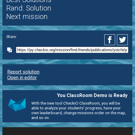
Rand. Solution
Next mission
Share:
Report solution
Open in editor
You ClassRoom Demo is Ready
With the new tool CheckiO ClassRoom, you will be
able to analyze your students' progress, have your
own leaderboard, change missions order on the map,
and so on.