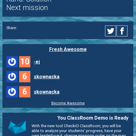
Next mission
Share:
Fresh Awesome
10
-ej
6
skownacka
6
skownacka
Become Awesome
You ClassRoom Demo is Ready
With the new tool CheckiO ClassRoom, you will be
able to analyze your students' progress, have your
own leaderboard, change missions order on the map,