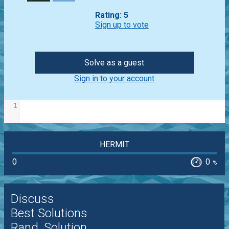
Rating: 5
Sign up to vote
Solve as a guest
Sign in to your account
1
HERMIT
0
0
%
Discuss
Best Solutions
Rand. Solution