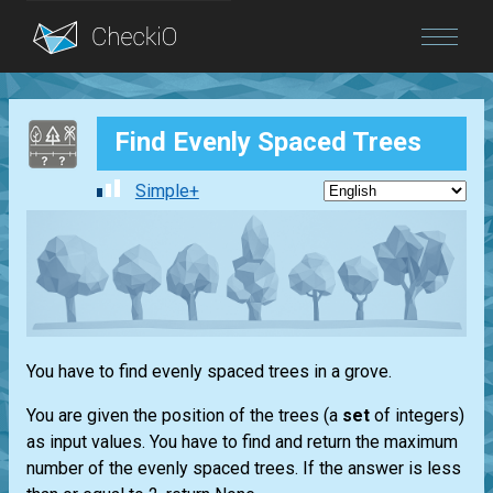
Blog
Find Evenly Spaced Trees
Login
Simple+
You have to find evenly spaced trees in a grove.
You are given the position of the trees (a
set
of integers)
as input values. You have to find and return the maximum
number of the evenly spaced trees. If the answer is less