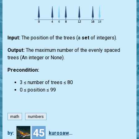
Input:
The position of the trees (a
set
of integers).
Output:
The maximum number of the evenly spaced
trees (An integer or None).
Precondition:
3 ≤ number of trees ≤ 80
0 ≤ position ≤ 99
math
numbers
45
by:
kurosawa4434