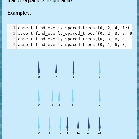
than or equal to 2, return None.
Examples:
1
assert
find_evenly_spaced_trees
({
0
, 
2
, 
4
, 
7
}) 
==
2
assert
find_evenly_spaced_trees
({
0
, 
2
, 
3
, 
5
, 
9
})
3
assert
find_evenly_spaced_trees
({
0
, 
3
, 
6
, 
8
, 
11
,
4
assert
find_evenly_spaced_trees
({
0
, 
4
, 
6
, 
8
, 
12
,