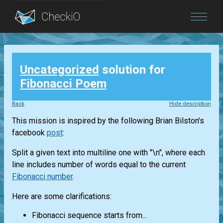
Blog
Uncategorized
solution for
Login
Fibonacci Poem
Back
Hide description
This mission is inspired by the following Brian Bilston's
facebook
post
:
Split a given text into multiline one with "\n", where each
line includes number of words equal to the current
Fibonacci number
.
Here are some clarifications:
Fibonacci sequence starts from...