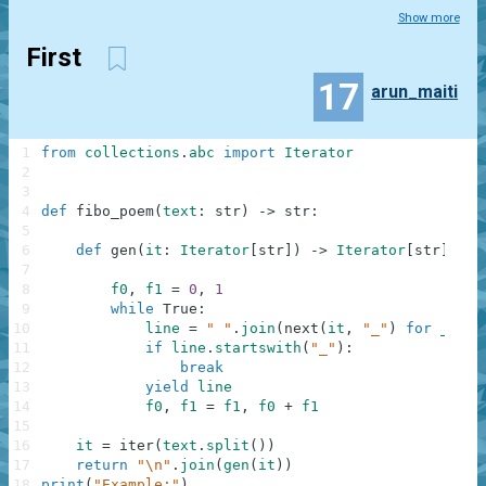
Show more
First
17
arun_maiti
1
from
collections
.
abc
import
Iterator
2
3
4
def
fibo_poem
(
text
:
str
)
-
>
str
:
5
6
def
gen
(
it
:
Iterator
[
str
]
)
-
>
Iterator
[
str
]
:
7
8
f0
,
f1
=
0
,
1
9
while
True
:
10
line
=
" "
.
join
(
next
(
it
,
"_"
)
for
_
in
11
if
line
.
startswith
(
"_"
)
:
12
break
13
yield
line
14
f0
,
f1
=
f1
,
f0
+
f1
15
16
it
=
iter
(
text
.
split
(
)
)
17
return
"\n"
.
join
(
gen
(
it
)
)
18
print
(
"Example:"
)