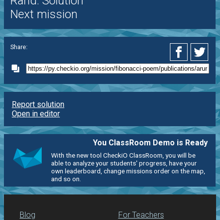
Rand. Solution
Next mission
Share:
Report solution
Open in editor
You ClassRoom Demo is Ready
With the new tool CheckiO ClassRoom, you will be
able to analyze your students' progress, have your
own leaderboard, change missions order on the map,
and so on.
Blog
For Teachers