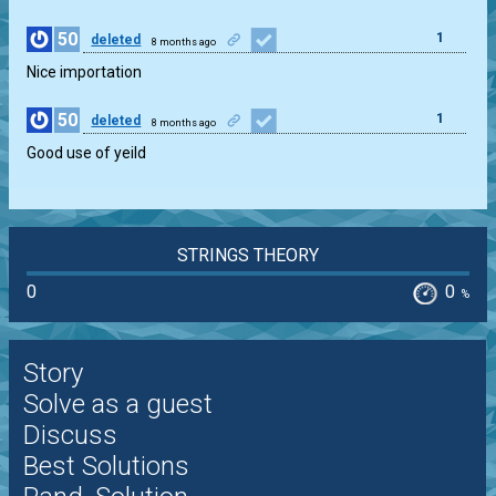
50
1
deleted
8 months ago
Nice importation
50
1
deleted
8 months ago
Good use of yeild
STRINGS THEORY
0
0
%
Story
Solve as a guest
Discuss
Best Solutions