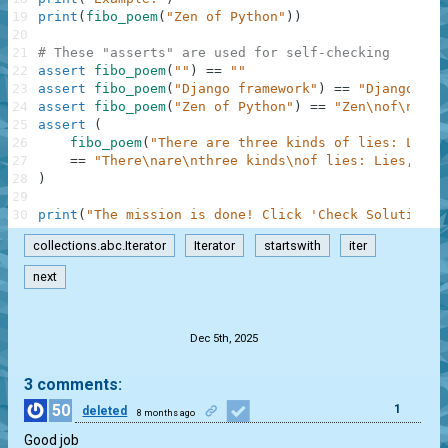
19
print
(
fibo_poem
(
"Zen of Python"
)
)
20
21
# These "asserts" are used for self-checking
22
assert
fibo_poem
(
""
)
==
""
23
assert
fibo_poem
(
"Django framework"
)
==
"Django\nfr
24
assert
fibo_poem
(
"Zen of Python"
)
==
"Zen\nof\nPyth
25
assert
(
26
fibo_poem
(
"There are three kinds of lies: Lies,
27
==
"There\nare\nthree kinds\nof lies: Lies,\nda
28
)
29
30
print
(
"The mission is done! Click 'Check Solution' 
collections.abc.Iterator
Iterator
startswith
iter
next
.
Dec 5th, 2025
3 comments:
50
1
deleted
8 months ago
Good job