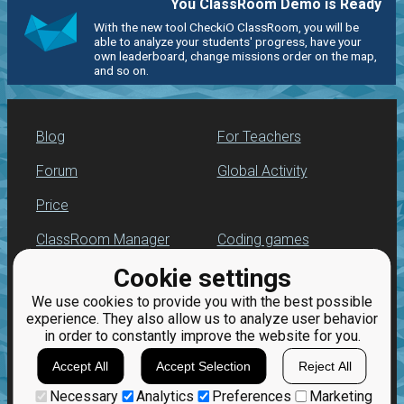
You ClassRoom Demo is Ready
With the new tool CheckiO ClassRoom, you will be
able to analyze your students' progress, have your
own leaderboard, change missions order on the map,
and so on.
Blog
For Teachers
Forum
Global Activity
Price
ClassRoom Manager
Coding games
Cookie settings
Leaderboard
Python programming
for beginners
We use cookies to provide you with the best possible
Jobs
experience. They also allow us to analyze user behavior
in order to constantly improve the website for you.
Accept All
Accept Selection
Reject All
Necessary
Analytics
Preferences
Marketing