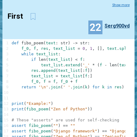
Show more
First
22
Serg900vd
1
def
fibo_poem
(
text
:
str
)
-
>
str
:
2
f_0
,
f
,
res
,
text_list
=
0
,
1
,
[
]
,
text
.
split
(
)
3
while
text_list
:
4
if
len
(
text_list
)
<
f
:
5
text_list
.
extend
(
'_'
*
(
f
-
len
(
text_li
6
res
.
append
(
text_list
[
:
f
]
)
7
text_list
=
text_list
[
f
:
]
8
f_0
,
f
=
f
,
f_0
+
f
9
return
'\n'
.
join
(
' '
.
join
(
k
)
for
k
in
res
)
10
11
12
print
(
"Example:"
)
13
print
(
fibo_poem
(
"Zen of Python"
)
)
14
15
# These "asserts" are used for self-checking
16
assert
fibo_poem
(
""
)
==
""
17
assert
fibo_poem
(
"Django framework"
)
==
"Django\nfr
18
assert
fibo_poem
(
"Zen of Python"
)
==
"Zen\nof\nPyth