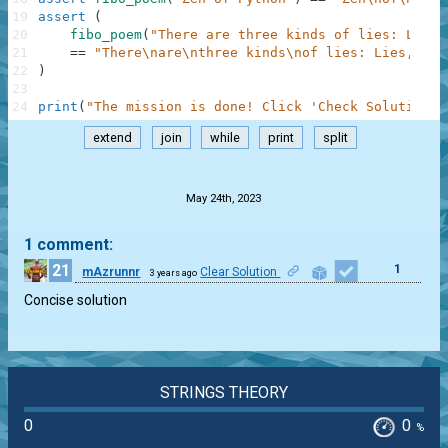
19
assert
(
20
fibo_poem
(
"There are three kinds of lies: Lies,
21
==
"There\nare\nthree kinds\nof lies: Lies,\nda
22
)
23
24
print
(
"The mission is done! Click 'Check Solution' 
extend
join
while
print
split
.
May 24th, 2023
1 comment:
21
1
mAzrunnr
Clear Solution
3 years ago
Concise solution
STRINGS THEORY
0
0
%