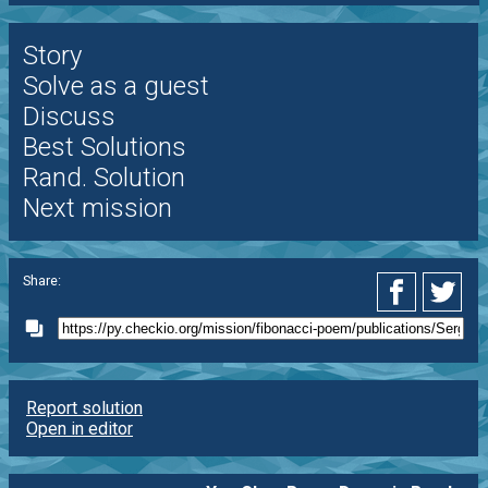
Story
Solve as a guest
Discuss
Best Solutions
Rand. Solution
Next mission
Share:
Report solution
Open in editor