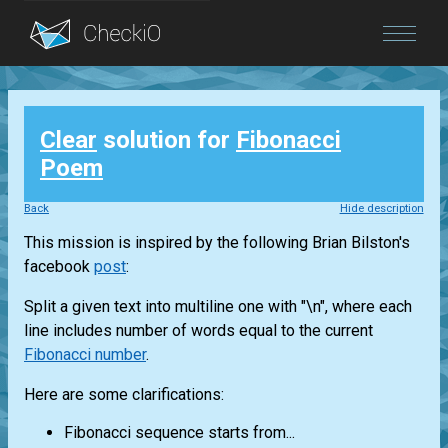
Blog
Clear
solution for
Fibonacci
Login
Poem
Back
Hide description
This mission is inspired by the following Brian Bilston's
facebook
post
:
Split a given text into multiline one with "\n", where each
line includes number of words equal to the current
Fibonacci number
.
Here are some clarifications:
Fibonacci sequence starts from...