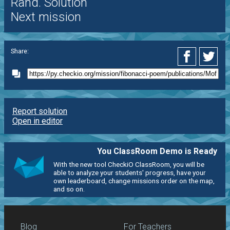
Rand. Solution
Next mission
Share:
Report solution
Open in editor
You ClassRoom Demo is Ready
With the new tool CheckiO ClassRoom, you will be
able to analyze your students' progress, have your
own leaderboard, change missions order on the map,
and so on.
Blog
For Teachers