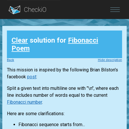
Blog
Clear
solution for
Fibonacci
Login
Poem
Back
Hide description
This mission is inspired by the following Brian Bilston's
facebook
post
:
Split a given text into multiline one with "\n", where each
line includes number of words equal to the current
Fibonacci number
.
Here are some clarifications:
Fibonacci sequence starts from...