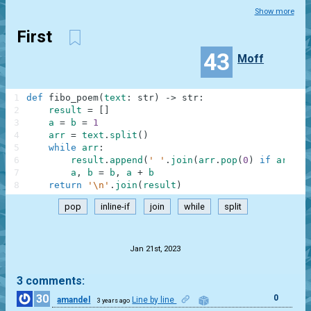
Show more
First
43
Moff
1
def
fibo_poem
(
text
:
str
)
-
>
str
:
2
result
=
[
]
3
a
=
b
=
1
4
arr
=
text
.
split
(
)
5
while
arr
:
6
result
.
append
(
' '
.
join
(
arr
.
pop
(
0
)
if
arr
el
7
a
,
b
=
b
,
a
+
b
8
return
'\n'
.
join
(
result
)
pop
inline-if
join
while
split
.
Jan 21st, 2023
3 comments:
30
0
amandel
Line by line
3 years ago