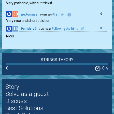
Very pythonic, without tricks!
30
0
wo.tomasz
First
3 years ago
Very nice and short solution
15
0
Patrick_vG
Following the hints
3 years ago
Nice!
STRINGS THEORY
0
0
%
Story
Solve as a guest
Discuss
Best Solutions