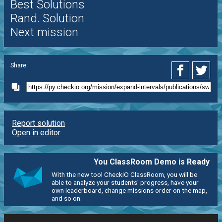
Best Solutions
Rand. Solution
Next mission
Share:
Report solution
Open in editor
You ClassRoom Demo is Ready
With the new tool CheckiO ClassRoom, you will be
able to analyze your students' progress, have your
own leaderboard, change missions order on the map,
and so on.