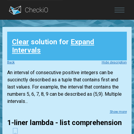
Blog
Clear
solution for
Expand
Login
Intervals
Back
Hide description
An interval of consecutive positive integers can be
succinctly described as a tuple that contains first and
last values. For example, the interval that contains the
numbers 5, 6, 7, 8, 9 can be described as (5,9). Multiple
intervals...
Show more
1-liner lambda - list comprehension