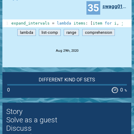
35
swagg010164
1
expand_intervals
=
lambda
items
:
[
item
for
i
,
j
in
lambda
list-comp
range
comprehension
.
Aug 29th, 2020
DIFFERENT KIND OF SETS
0
0
%
Story
Solve as a guest
Discuss