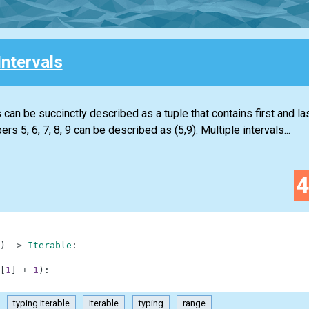
Intervals
 can be succinctly described as a tuple that contains first and la
s 5, 6, 7, 8, 9 can be described as (5,9). Multiple intervals...
)
-
>
Iterable
:
[
1
]
+
1
)
:
typing.Iterable
Iterable
typing
range