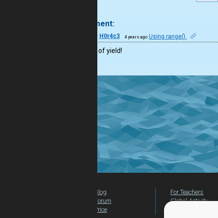
.
1 comment:
40
H0r4c3
Using range()
4 years ago
Nice use of yield!
Blog
For Teachers
Forum
Global Activity
Price