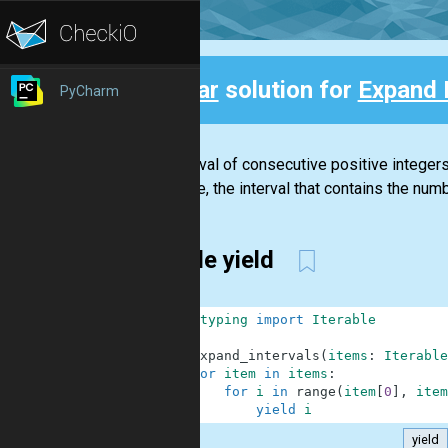
Clear
solution for
Expand 
PyCharm
Back
An interval of consecutive positive integers
example, the interval that contains the number
simple yield
1
from
typing
import
Iterable
2
3
def
expand_intervals
(
items
:
Iterable
4
for
item
in
items
:
5
for
i
in
range
(
item
[
0
]
,
item
6
yield
i
yield