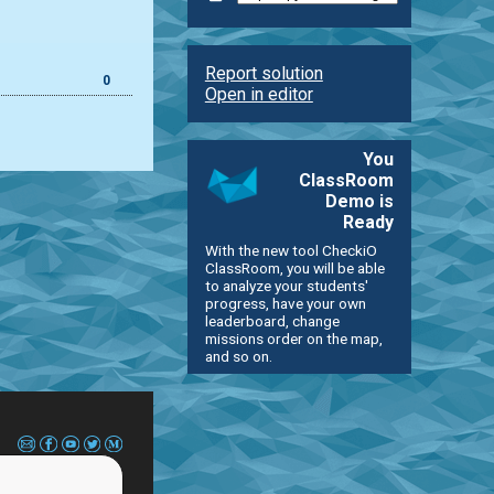
Report solution
0
Open in editor
You
ClassRoom
Demo is
Ready
With the new tool CheckiO
ClassRoom, you will be able
to analyze your students'
progress, have your own
leaderboard, change
missions order on the map,
and so on.