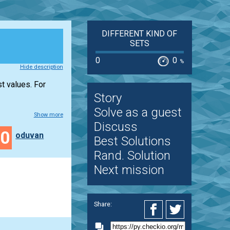
DIFFERENT KIND OF
SETS
0
0
%
Hide description
st values. For
Story
Solve as a guest
Show more
Discuss
40
oduvan
Best Solutions
Rand. Solution
Next mission
Share: