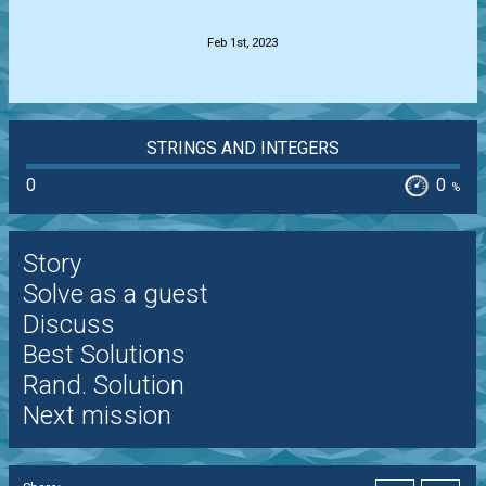
.
Feb 1st, 2023
STRINGS AND INTEGERS
0
0
%
Story
Solve as a guest
Discuss
Best Solutions
Rand. Solution
Next mission