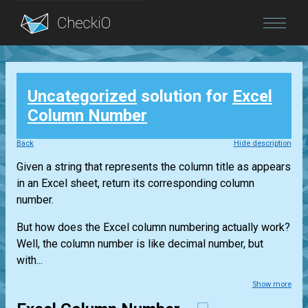
Blog
Uncategorized
solution for
Excel
Login
Column Number
Back
Hide description
Given a string that represents the column title as appears
in an Excel sheet, return its corresponding column
number.
But how does the Excel column numbering actually work?
Well, the column number is like decimal number, but
with...
Show more