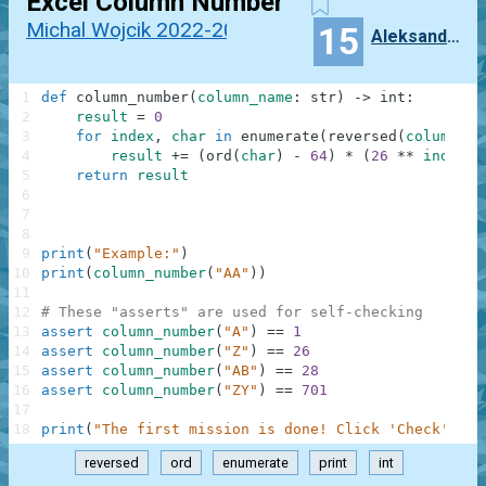
Excel Column Number
Michal Wojcik 2022-2023
15
Aleksandra_Niewiadomska
1
def
column_number
(
column_name
:
str
)
-
>
int
:
2
result
=
0
3
for
index
,
char
in
enumerate
(
reversed
(
column_na
4
result
+=
(
ord
(
char
)
-
64
)
*
(
26
**
index
)
5
return
result
6
7
8
9
print
(
"Example:"
)
10
print
(
column_number
(
"AA"
)
)
11
12
# These "asserts" are used for self-checking
13
assert
column_number
(
"A"
)
==
1
14
assert
column_number
(
"Z"
)
==
26
15
assert
column_number
(
"AB"
)
==
28
16
assert
column_number
(
"ZY"
)
==
701
17
18
print
(
"The first mission is done! Click 'Check' to 
reversed
ord
enumerate
print
int