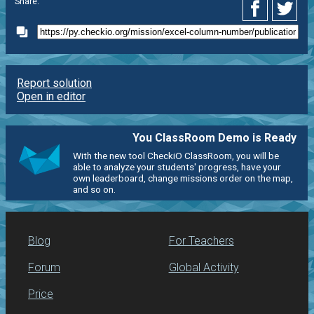
Share:
Report solution
Open in editor
You ClassRoom Demo is Ready
With the new tool CheckiO ClassRoom, you will be
able to analyze your students' progress, have your
own leaderboard, change missions order on the map,
and so on.
Blog
For Teachers
Forum
Global Activity
Price