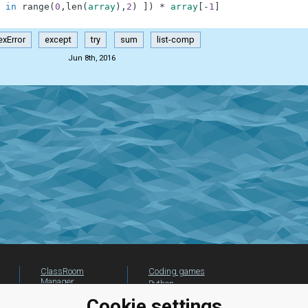
in
range
(
0
,
len
(
array
)
,
2
)
]
)
*
array
[
-
1
]
exError
except
try
sum
list-comp
Jun 8th, 2016
ClassRoom
Coding games
Manager
Python
Leaderboard
programming for
Cookie settings
beginners
Jobs