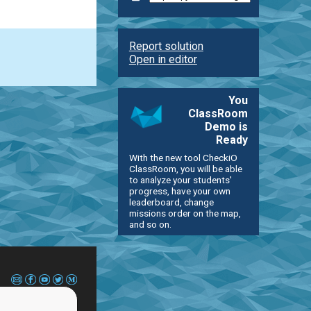
Report solution
Open in editor
You
ClassRoom
Demo is
Ready
With the new tool CheckiO
ClassRoom, you will be able
to analyze your students'
progress, have your own
leaderboard, change
missions order on the map,
and so on.