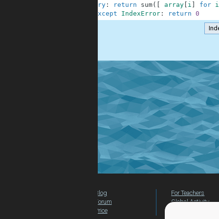
2
try
:
return
sum
(
[
array
[
i
]
for
i
3
except
IndexError
:
return
0
Ind
.
Blog
For Teachers
Forum
Global Activity
Price