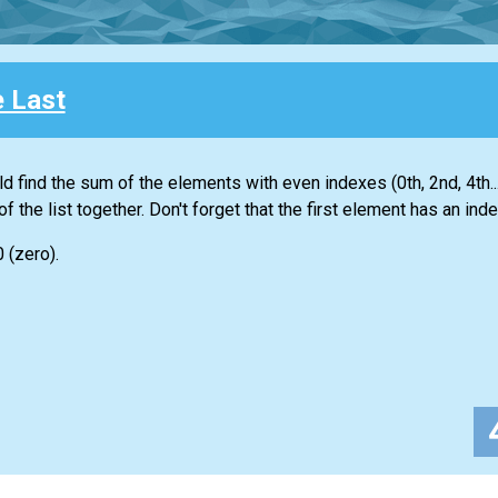
e Last
ld find the sum of the elements with even indexes (0th, 2nd, 4th...
of the
list
together. Don't forget that the first element has an inde
0 (zero).