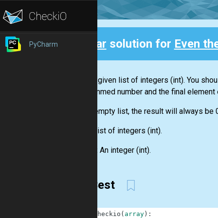
Clear
solution for
Even th
PyCharm
Back
You are given
list
of integers
(int)
. You shou
this summed number and the final element 
For an empty
list
, the result will always be 
Input:
List
of integers
(int)
.
Output:
An integer
(int)
.
My Best
1
def
checkio
(
array
)
: