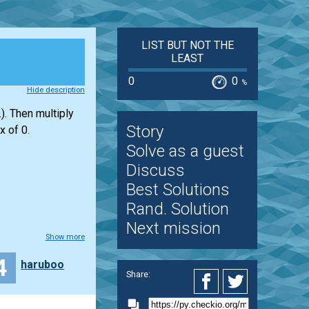
LIST BUT NOT THE
LEAST
0
0
%
Hide description
). Then multiply
Story
x of 0.
Solve as a guest
Discuss
Best Solutions
Rand. Solution
Next mission
Show more
4
haruboo
Share: