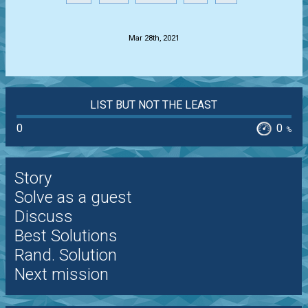
.
Mar 28th, 2021
LIST BUT NOT THE LEAST
0
0
%
Story
Solve as a guest
Discuss
Best Solutions
Rand. Solution
Next mission