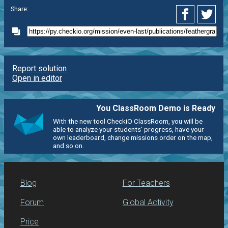
Share:
Report solution
Open in editor
You ClassRoom Demo is Ready
With the new tool CheckiO ClassRoom, you will be
able to analyze your students' progress, have your
own leaderboard, change missions order on the map,
and so on.
Blog
For Teachers
Forum
Global Activity
Price