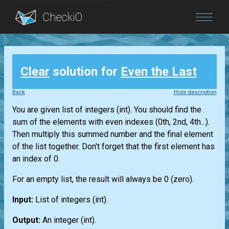
Blog
Clear
solution for
Even the Last
Login
Back
Hide description
You are given
list
of integers
(int)
. You should find the
sum of the elements with even indexes (0th, 2nd, 4th...).
Then multiply this summed number and the final element
of the
list
together. Don't forget that the first element has
an index of 0.
For an empty
list
, the result will always be 0 (zero).
Input:
List
of integers
(int)
.
Output:
An integer
(int)
.