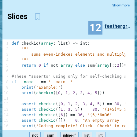
Show more
Slices
12
feathergrass
1
def
checkio
(
array
:
list
)
-
>
int
:
2
"""
3
        sums even-indexes elements and multiply at 
4
    """
5
return
0
if
not
array
else
sum
(
array
[
:
:
2
]
)
*
arra
6
7
#These "asserts" using only for self-checking and n
8
if
__name__
==
'__main__'
:
9
print
(
'Example:'
)
10
print
(
checkio
(
[
0
,
1
,
2
,
3
,
4
,
5
]
)
)
11
12
assert
checkio
(
[
0
,
1
,
2
,
3
,
4
,
5
]
)
==
30
,
"(0+2
13
assert
checkio
(
[
1
,
3
,
5
]
)
==
30
,
"(1+5)*5=30"
14
assert
checkio
(
[
6
]
)
==
36
,
"(6)*6=36"
15
assert
checkio
(
[
]
)
==
0
,
"An empty array = 0"
16
print
(
"Coding complete? Click 'Check' to review
not
sum
inline-if
list
int