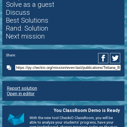
Solve as a guest
Discuss
Best Solutions
Rand. Solution
Next mission
Share:
Report solution
Open in editor
You ClassRoom Demo is Ready
With the new tool CheckiO ClassRoom, you will be
able to analyze your students' progress, have your
own leaderboard, change missions order on the map,