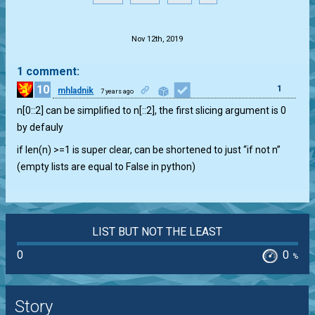
.
Nov 12th, 2019
1 comment:
10
1
mhladnik
7 years ago
n[0::2] can be simplified to n[::2], the first slicing argument is 0
by defauly
if len(n) >=1 is super clear, can be shortened to just “if not n”
(empty lists are equal to False in python)
LIST BUT NOT THE LEAST
0
0
%
Story