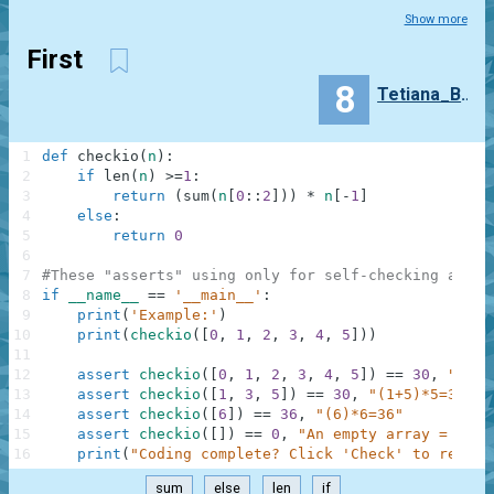
Show more
First
8
Tetiana_Buchok
1
def
checkio
(
n
)
:
2
if
len
(
n
)
>=
1
:
3
return
(
sum
(
n
[
0
:
:
2
]
)
)
*
n
[
-
1
]
4
else
:
5
return
0
6
7
#These "asserts" using only for self-checking and n
8
if
__name__
==
'__main__'
:
9
print
(
'Example:'
)
10
print
(
checkio
(
[
0
,
1
,
2
,
3
,
4
,
5
]
)
)
11
12
assert
checkio
(
[
0
,
1
,
2
,
3
,
4
,
5
]
)
==
30
,
"(0+2
13
assert
checkio
(
[
1
,
3
,
5
]
)
==
30
,
"(1+5)*5=30"
14
assert
checkio
(
[
6
]
)
==
36
,
"(6)*6=36"
15
assert
checkio
(
[
]
)
==
0
,
"An empty array = 0"
16
print
(
"Coding complete? Click 'Check' to review
sum
else
len
if