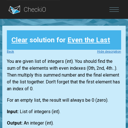
Blog
Clear
solution for
Even the Last
Login
Back
Hide description
You are given
list
of integers
(int)
. You should find the
sum of the elements with even indexes (0th, 2nd, 4th...).
Then multiply this summed number and the final element
of the
list
together. Don't forget that the first element has
an index of 0.
For an empty
list
, the result will always be 0 (zero).
Input:
List
of integers
(int)
.
Output:
An integer
(int)
.