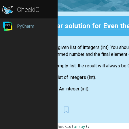
Clear
solution for
Even th
PyCharm
Back
You are given
list
of integers
(int)
. You shou
this summed number and the final element 
For an empty
list
, the result will always be 
Input:
List
of integers
(int)
.
Output:
An integer
(int)
.
First
1
def
checkio
(
array
)
: