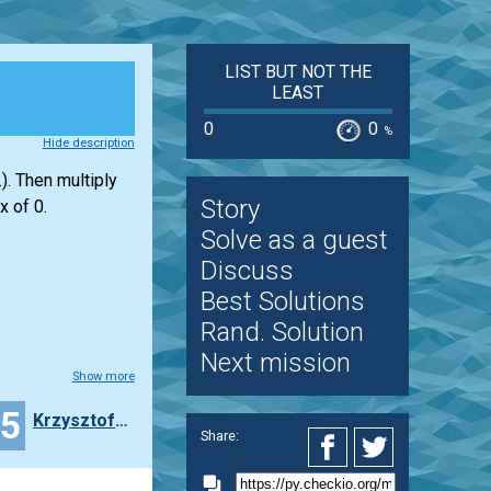
LIST BUT NOT THE
LEAST
0
0
%
Hide description
). Then multiply
Story
x of 0.
Solve as a guest
Discuss
Best Solutions
Rand. Solution
Next mission
Show more
25
Krzysztof__wierblewski
Share: