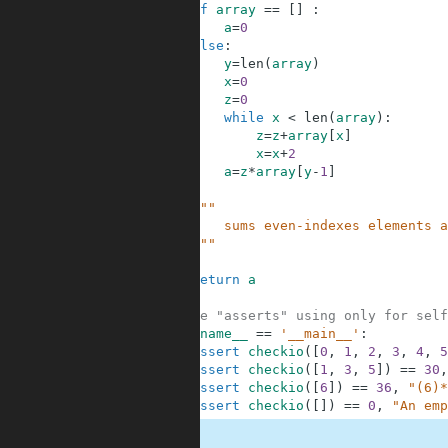
2
if
array
==
[
]
:
3
a
=
0
4
else
:
5
y
=
len
(
array
)
6
x
=
0
7
z
=
0
8
while
x
<
len
(
array
)
:
9
z
=
z
+
array
[
x
]
10
x
=
x
+
2
11
a
=
z
*
array
[
y
-
1
]
12
13
"""
14
        sums even-indexes elements a
15
    """
16
17
return
a
18
19
#These "asserts" using only for self
20
if
__name__
==
'__main__'
:
21
assert
checkio
(
[
0
,
1
,
2
,
3
,
4
,
5
22
assert
checkio
(
[
1
,
3
,
5
]
)
==
30
,
23
assert
checkio
(
[
6
]
)
==
36
,
"(6)*
24
assert
checkio
(
[
]
)
==
0
,
"An emp