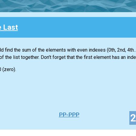
e Last
ld find the sum of the elements with even indexes (0th, 2nd, 4th...
of the
list
together. Don't forget that the first element has an inde
0 (zero).
PP-PPP