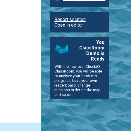
Report solution
Open in editor
You
ClassRoom
Demo is
Ready
With the new tool CheckiO
ClassRoom, you will be able
to analyze your students'
progress, have your own
leaderboard, change
missions order on the map,
and so on.