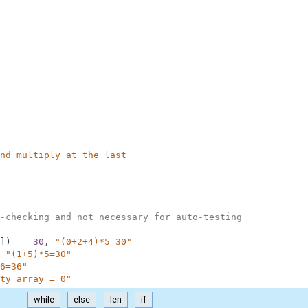
nd multiply at the last
-checking and not necessary for auto-testing
]
)
==
30
,
"(0+2+4)*5=30"
"(1+5)*5=30"
6=36"
ty array = 0"
while
else
len
if