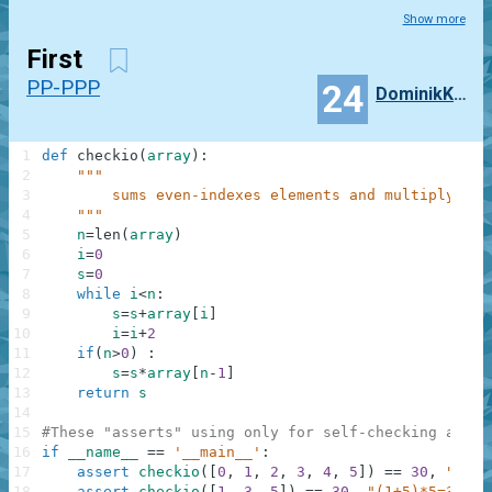
Show more
First
PP-PPP
24
DominikKossinski
1
def
checkio
(
array
)
:
2
"""
3
        sums even-indexes elements and multiply at 
4
    """
5
n
=
len
(
array
)
6
i
=
0
7
s
=
0
8
while
i
<
n
:
9
s
=
s
+
array
[
i
]
10
i
=
i
+
2
11
if
(
n
>
0
)
:
12
s
=
s
*
array
[
n
-
1
]
13
return
s
14
15
#These "asserts" using only for self-checking and n
16
if
__name__
==
'__main__'
:
17
assert
checkio
(
[
0
,
1
,
2
,
3
,
4
,
5
]
)
==
30
,
"(0+2
18
assert
checkio
(
[
1
,
3
,
5
]
)
==
30
,
"(1+5)*5=30"