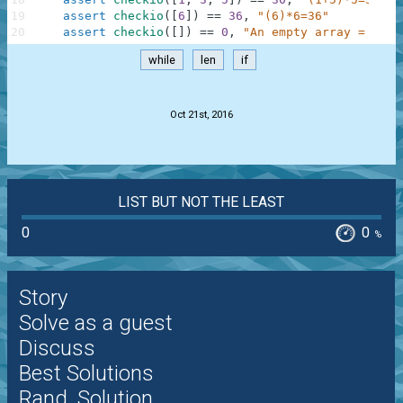
19
assert
checkio
(
[
6
]
)
==
36
,
"(6)*6=36"
20
assert
checkio
(
[
]
)
==
0
,
"An empty array = 0"
while
len
if
.
Oct 21st, 2016
LIST BUT NOT THE LEAST
0
0
%
Story
Solve as a guest
Discuss
Best Solutions
Rand. Solution