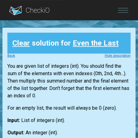
Blog
Clear
solution for
Even the Last
Login
Back
Hide description
You are given
list
of integers
(int)
. You should find the
sum of the elements with even indexes (0th, 2nd, 4th...).
Then multiply this summed number and the final element
of the
list
together. Don't forget that the first element has
an index of 0.
For an empty
list
, the result will always be 0 (zero).
Input:
List
of integers
(int)
.
Output:
An integer
(int)
.