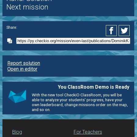
Next mission
Share:
Report solution
Open in editor
You ClassRoom Demo is Ready
With the new tool CheckiO ClassRoom, you will be
able to analyze your students' progress, have your
own leaderboard, change missions order on the map,
and so on.
Blog
For Teachers