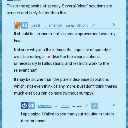
This is the opposite of speedy. Several “clear” solutions are
simpler and likely faster than this.
40
0
juestr
→
amandel
Second
last year
It should be an incremental speed improvement over my
First.
Not sure why you think this is the opposite of speedy, it
avoids creating a
set
like the top clear solutions,
unnecessary list allocations, and restricts work to the
relevant half.
It may be slower than the pure index-based solutions
which I not even think of any more, but I don’t think there’s
much else you can do here (without numpy).
30
2
amandel
→
juestr
last year
I apologize. I failed to see that your solution is totally
iterator based.