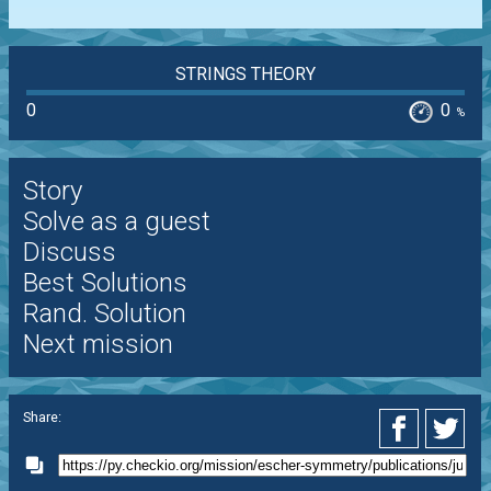
STRINGS THEORY
0
0
%
Story
Solve as a guest
Discuss
Best Solutions
Rand. Solution
Next mission
Share: