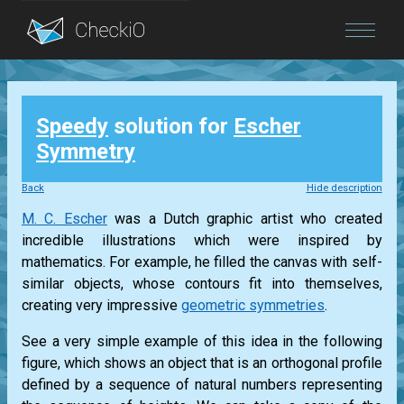
Blog
Speedy
solution for
Escher
Login
Symmetry
Back
Hide description
M. C. Escher
was a Dutch graphic artist who created
incredible illustrations which were inspired by
mathematics. For example, he filled the canvas with self-
similar objects, whose contours fit into themselves,
creating very impressive
geometric symmetries
.
See a very simple example of this idea in the following
figure, which shows an object that is an orthogonal profile
defined by a sequence of natural numbers representing