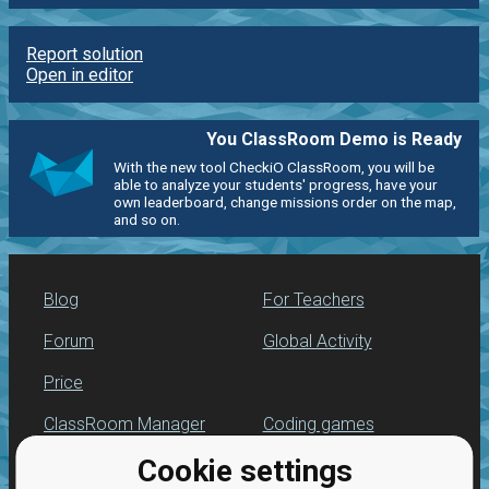
Report solution
Open in editor
You ClassRoom Demo is Ready
With the new tool CheckiO ClassRoom, you will be
able to analyze your students' progress, have your
own leaderboard, change missions order on the map,
and so on.
Blog
For Teachers
Forum
Global Activity
Price
ClassRoom Manager
Coding games
Cookie settings
Leaderboard
Python programming
for beginners