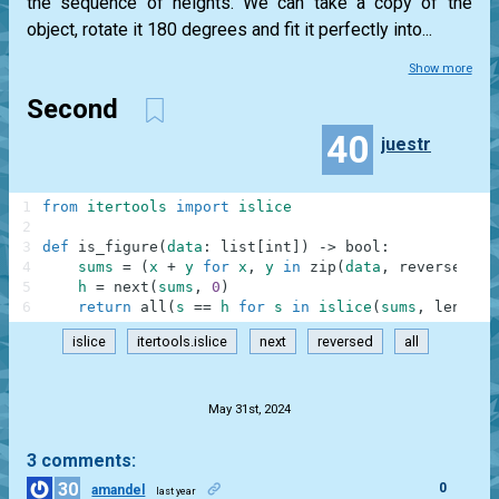
the sequence of heights. We can take a copy of the
object, rotate it 180 degrees and fit it perfectly into...
Show more
Second
40
juestr
1
from
itertools
import
islice
2
3
def
is_figure
(
data
:
list
[
int
]
)
-
>
bool
:
4
sums
=
(
x
+
y
for
x
,
y
in
zip
(
data
,
reversed
(
da
5
h
=
next
(
sums
,
0
)
6
return
all
(
s
==
h
for
s
in
islice
(
sums
,
len
(
dat
islice
itertools.islice
next
reversed
all
.
May 31st, 2024
3 comments:
30
0
amandel
last year