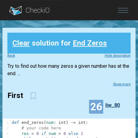
Blog
Clear
solution for
End Zeros
Login
Back
Hide description
Try to find out how many zeros a given number has at the
end. ...
Show more
First
26
liw_80
1
def
end_zeros
(
num
:
int
)
-
>
int
:
2
# your code here
3
res
=
0
if
num
>
0
else
1