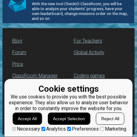
With the new tool CheckiO ClassRoom, you will be
able to analyze your students' progress, have your
own leaderboard, change missions order on the map,
and so on.
Blog
For Teachers
Forum
Global Activity
Price
ClassRoom Manager
Coding games
Cookie settings
Leaderboard
Python programming
for beginners
We use cookies to provide you with the best possible
Jobs
experience. They also allow us to analyze user behavior
in order to constantly improve the website for you.
Accept All
Accept Selection
Reject All
Necessary
Analytics
Preferences
Marketing