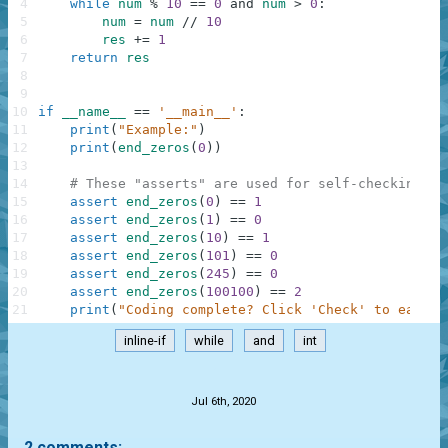
4
while
num
%
10
==
0
and
num
>
0
:
5
num
=
num
//
10
6
res
+=
1
7
return
res
8
9
10
if
__name__
==
'__main__'
:
11
print
(
"Example:"
)
12
print
(
end_zeros
(
0
)
)
13
14
# These "asserts" are used for self-checking an
15
assert
end_zeros
(
0
)
==
1
16
assert
end_zeros
(
1
)
==
0
17
assert
end_zeros
(
10
)
==
1
18
assert
end_zeros
(
101
)
==
0
19
assert
end_zeros
(
245
)
==
0
20
assert
end_zeros
(
100100
)
==
2
21
print
(
"Coding complete? Click 'Check' to earn c
inline-if
while
and
int
.
Jul 6th, 2020
2 comments: