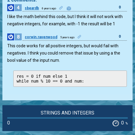
4
0
sbeardb
6 years ago
I like the math behind this code, but I think it will not work with
negative integers, for example, with -1 the result will be 1
8
0
corwin.ravenwood
5 years ago
This code works for all positive integers, but would fail with
negatives. I think you could remove that issue by using a the
bool value of the input num.
res = 0 if num else 1

while num % 10 == 0 and num:
STRINGS AND INTEGERS
0
0
%