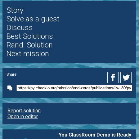
Story
Solve as a guest
Discuss
Best Solutions
Rand. Solution
Next mission
Share:
Report solution
Open in editor
You ClassRoom Demo is Ready