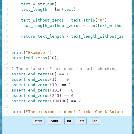
3
text
=
str
(
num
)
4
text_length
=
len
(
text
)
5
6
text_without_zeros
=
text
.
strip
(
'0'
)
7
text_length_without_zeros
=
len
(
text_without_ze
8
9
return
text_length
-
text_length_without_zeros
10
11
12
print
(
"Example:"
)
13
print
(
end_zeros
(
10
)
)
14
15
# These "asserts" are used for self-checking
16
assert
end_zeros
(
0
)
==
1
17
assert
end_zeros
(
1
)
==
0
18
assert
end_zeros
(
10
)
==
1
19
assert
end_zeros
(
101
)
==
0
20
assert
end_zeros
(
245
)
==
0
21
assert
end_zeros
(
100100
)
==
2
22
23
print
(
"The mission is done! Click 'Check Solution' 
strip
print
int
str
len
.