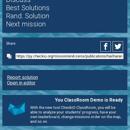
Best Solutions
Rand. Solution
Next mission
Share:
Report solution
Open in editor
You ClassRoom Demo is Ready
With the new tool CheckiO ClassRoom, you will be
able to analyze your students' progress, have your
own leaderboard, change missions order on the map,
and so on.