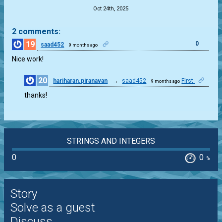
Oct 24th, 2025
2 comments:
19
0
saad452
9 months ago
Nice work!
20
hariharan.piranavan
→
saad452
First
9 months ago
0
thanks!
STRINGS AND INTEGERS
0
0
%
Story
Solve as a guest
Discuss