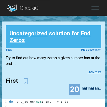
Blog
Uncategorized
solution for
End
Login
Zeros
Back
Hide description
Try to find out how many zeros a given number has at the
end. ...
Show more
First
20
hariharan.piranavan
1
def
end_zeros
(
num
:
int
)
-
>
int
:
2