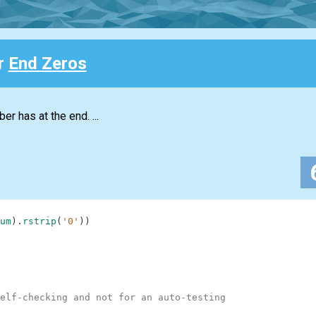
or
End Zeros
r has at the end. ...
um
)
.
rstrip
(
'0'
)
)
elf-checking and not for an auto-testing