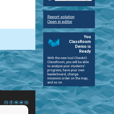
Report solution
Open in editor
You
ClassRoom
Demo is
Ready
With the new tool CheckiO
ClassRoom, you will be able
to analyze your students'
progress, have your own
leaderboard, change
missions order on the map,
and so on.