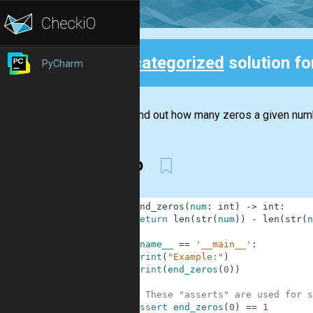
Uncategorized
solution f
PyCharm
Back
Try to find out how many zeros a given numbe
rstrip
1
def
end_zeros
(
num
:
int
)
-
>
int
:
2
return
len
(
str
(
num
)
)
-
len
(
str
(
n
3
4
if
__name__
==
'__main__'
:
5
print
(
"Example:"
)
6
print
(
end_zeros
(
0
)
)
7
8
# These "asserts" are used for s
9
assert
end_zeros
(
0
)
==
1