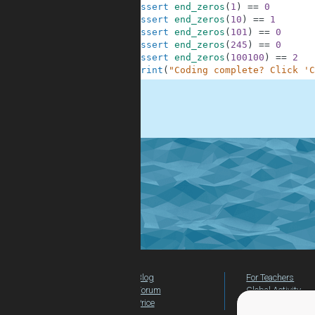
10
assert
end_zeros
(
1
)
==
0
11
assert
end_zeros
(
10
)
==
1
12
assert
end_zeros
(
101
)
==
0
13
assert
end_zeros
(
245
)
==
0
14
assert
end_zeros
(
100100
)
==
2
15
print
(
"Coding complete? Click 'C
.
Blog
For Teachers
Forum
Global Activity
Price