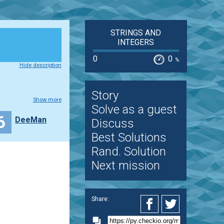
STRINGS AND
INTEGERS
0
0
%
Hide description
Story
Show more
Solve as a guest
6
DeeMan
Discuss
Best Solutions
Rand. Solution
Next mission
Share: