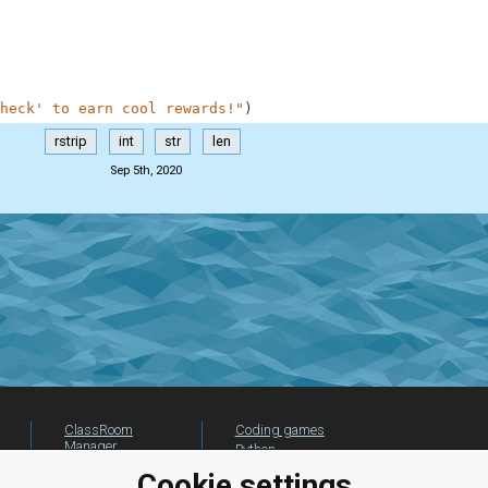
heck' to earn cool rewards!"
)
rstrip
int
str
len
Sep 5th, 2020
ClassRoom
Coding games
Manager
Python
Leaderboard
programming for
Cookie settings
beginners
Jobs