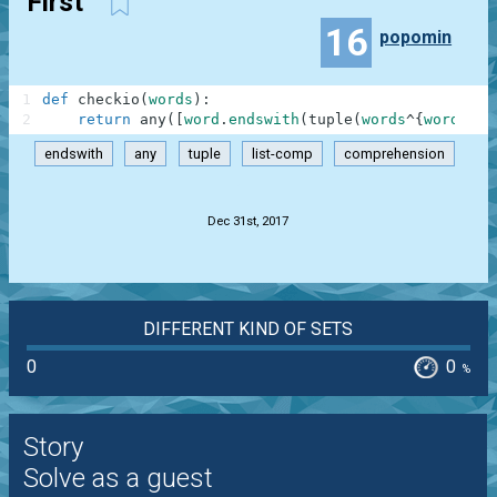
First
16
popomin
1
def
checkio
(
words
)
:
2
return
any
(
[
word
.
endswith
(
tuple
(
words
^
{
word
}
)
)
endswith
any
tuple
list-comp
comprehension
.
Dec 31st, 2017
DIFFERENT KIND OF SETS
0
0
%
Story
Solve as a guest