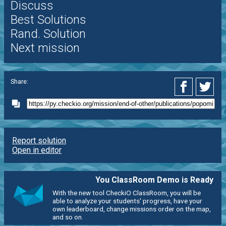
Discuss
Best Solutions
Rand. Solution
Next mission
Share:
Report solution
Open in editor
You ClassRoom Demo is Ready
With the new tool CheckiO ClassRoom, you will be
able to analyze your students' progress, have your
own leaderboard, change missions order on the map,
and so on.