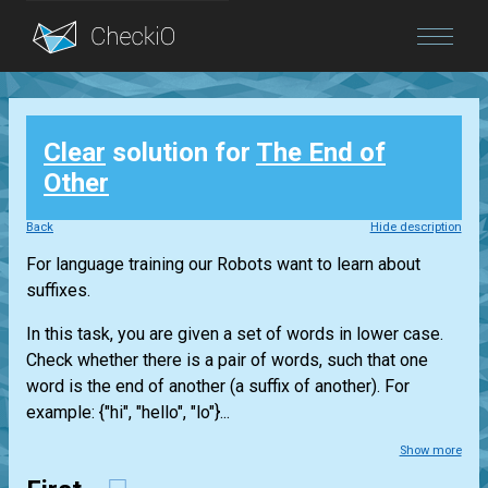
Blog
Clear
solution for
The End of
Login
Other
Back
Hide description
For language training our Robots want to learn about
suffixes.
In this task, you are given a set of words in lower case.
Check whether there is a pair of words, such that one
word is the end of another (a suffix of another). For
example: {"hi", "hello", "lo"}...
Show more