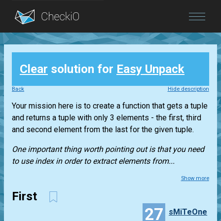
Blog
Clear
solution for
Easy Unpack
Login
Back
Hide description
Your mission here is to create a function that gets a
tuple
and returns a
tuple
with only 3 elements - the first, third
and second element from the last for the given
tuple
.
One important thing worth pointing out is that you need
to use index in order to extract elements from...
Show more
First
27
sMiTeOne