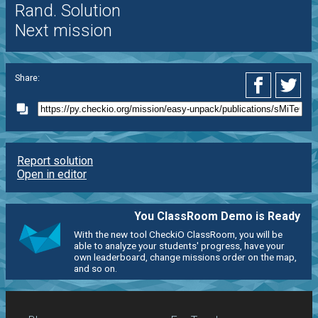
Rand. Solution
Next mission
Share:
Report solution
Open in editor
You ClassRoom Demo is Ready
With the new tool CheckiO ClassRoom, you will be
able to analyze your students' progress, have your
own leaderboard, change missions order on the map,
and so on.