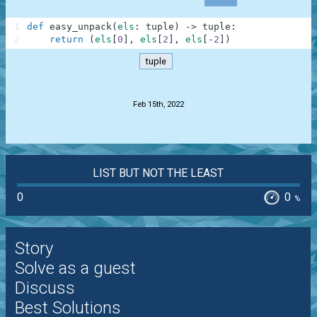
1
def
easy_unpack
(
els
:
tuple
)
-
>
tuple
:
2
return
(
els
[
0
]
,
els
[
2
]
,
els
[
-
2
]
)
tuple
.
Feb 15th, 2022
LIST BUT NOT THE LEAST
0
0
%
Story
Solve as a guest
Discuss
Best Solutions