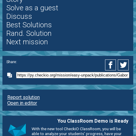
Solve as a guest
Discuss
Best Solutions
Rand. Solution
Next mission
Share:
Report solution
Open in editor
You ClassRoom Demo is Ready
With the new tool CheckiO ClassRoom, you will be
able to analyze your students' progress, have your