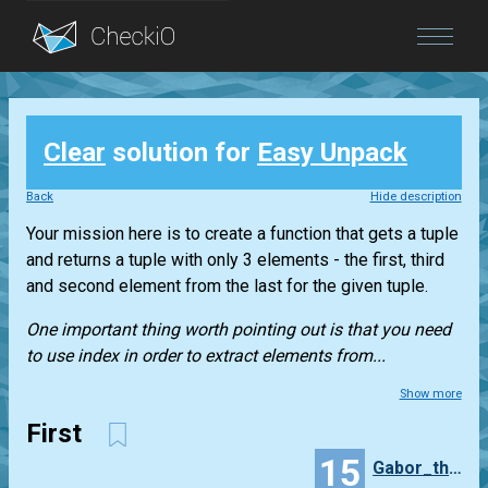
Blog
Clear
solution for
Easy Unpack
Login
Back
Hide description
Your mission here is to create a function that gets a
tuple
and returns a
tuple
with only 3 elements - the first, third
and second element from the last for the given
tuple
.
One important thing worth pointing out is that you need
to use index in order to extract elements from...
Show more
First
15
Gabor_thepolip