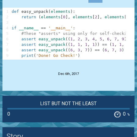
1
def
easy_unpack
(
elements
)
:
2
return
(
elements
[
0
]
,
elements
[
2
]
,
elements
[
-
2
]
)
3
4
if
__name__
==
'__main__'
:
5
#These "asserts" using only for self-checking a
6
assert
easy_unpack
(
(
1
,
2
,
3
,
4
,
5
,
6
,
7
,
9
)
)
==
7
assert
easy_unpack
(
(
1
,
1
,
1
,
1
)
)
==
(
1
,
1
,
1
)
8
assert
easy_unpack
(
(
6
,
3
,
7
)
)
==
(
6
,
7
,
3
)
9
print
(
'Done! Go Check!'
)
.
Dec 6th, 2017
LIST BUT NOT THE LEAST
0
0
%
Story