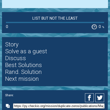
LIST BUT NOT THE LEAST
0
0
%
Story
Solve as a guest
Discuss
Best Solutions
Rand. Solution
Next mission
Share: