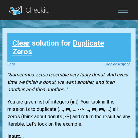
Blog
Clear
solution for
Duplicate
Login
Zeros
Back
Hide description
"Sometimes, zeros resemble very tasty donut. And every
time we finish a donut, we want another, and then
another, and then another..."
You are given
list
of integers
(int)
. Your task in this
mission is to duplicate (
..., 🍩, ... --> ..., 🍩, 🍩, ...
) all
zeros (think about donuts ;-P) and return the result as any
Iterable
. Let's look on the example:
Input:...