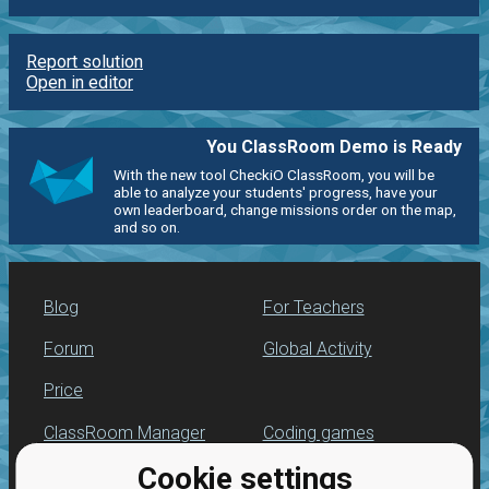
Report solution
Open in editor
You ClassRoom Demo is Ready
With the new tool CheckiO ClassRoom, you will be
able to analyze your students' progress, have your
own leaderboard, change missions order on the map,
and so on.
Blog
For Teachers
Forum
Global Activity
Price
ClassRoom Manager
Coding games
Cookie settings
Leaderboard
Python programming