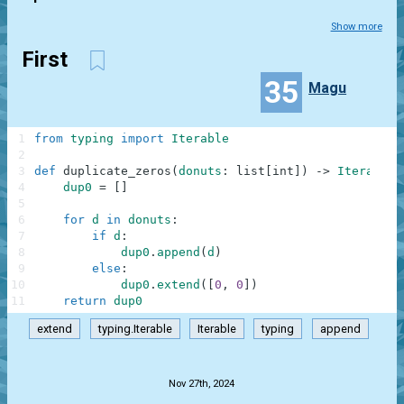
Show more
First
35
Magu
1
from
typing
import
Iterable
2
3
def
duplicate_zeros
(
donuts
:
list
[
int
]
)
-
>
Iterable
[
4
dup0
=
[
]
5
6
for
d
in
donuts
:
7
if
d
:
8
dup0
.
append
(
d
)
9
else
:
10
dup0
.
extend
(
[
0
,
0
]
)
11
return
dup0
extend
typing.Iterable
Iterable
typing
append
.
Nov 27th, 2024