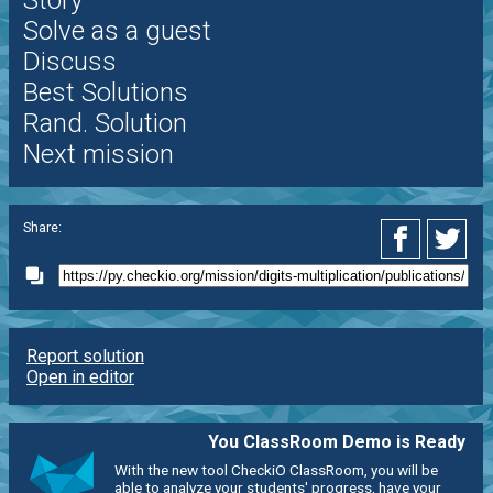
Solve as a guest
Discuss
Best Solutions
Rand. Solution
Next mission
Share:
Report solution
Open in editor
You ClassRoom Demo is Ready
With the new tool CheckiO ClassRoom, you will be
able to analyze your students' progress, have your