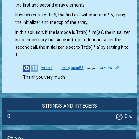
the first and second array elements.
If initializer is set to 6, the first call will start at 6 * 5, using
the initializer and the top of the array.
In this solution, if the lambda is 'int(b) * int(a)', the initializer
is not necessary, but since int(a) is redundant after the
second call, the initializer is set to ‘int(b) * a’ by setting it to
1.
15
zshlab
→
tokiojapan55
Reduce
last year
0
Thank you very much!
STRINGS AND INTEGERS
0
0
%
Story