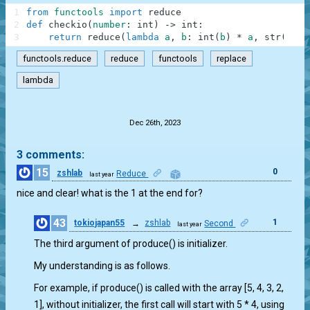
1
from
functools
import
reduce
2
def
checkio
(
number
:
int
)
-
>
int
:
3
return
reduce
(
lambda
a
,
b
:
int
(
b
)
*
a
,
str
(
numb
functools.reduce
reduce
functools
replace
lambda
.
Dec 26th, 2023
3 comments:
15
0
zshlab
Reduce
last year
nice and clear! what is the 1 at the end for?
43
1
tokiojapan55
→
zshlab
Second
last year
The third argument of produce() is initializer.
My understanding is as follows.
For example, if produce() is called with the array [5, 4, 3, 2,
1], without initializer, the first call will start with 5 * 4, using