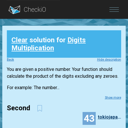
Blog
Clear
solution for
Digits
Login
Multiplication
Back
Hide description
You are given a positive number. Your function should
calculate the product of the digits excluding any zeroes.
For example: The number...
Show more
Second
43
tokiojapan55