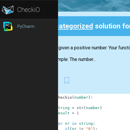
Uncategorized
solution f
PyCharm
Back
You are given a positive number. Your funct
For example: The number...
First
1
def
checkio
(
number
)
:
2
3
string
=
str
(
number
)
4
result
=
1
5
6
for
nr
in
string
:
7
if
(
nr
!=
"0"
)
: