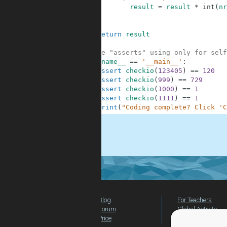
8
result
=
result
*
int
(
nr
9
10
11
return
result
12
13
#These "asserts" using only for self
14
if
__name__
==
'__main__'
:
15
assert
checkio
(
123405
)
==
120
16
assert
checkio
(
999
)
==
729
17
assert
checkio
(
1000
)
==
1
18
assert
checkio
(
1111
)
==
1
19
print
(
"Coding complete? Click 'C
.
Blog
For Teachers
Forum
Global Activity
Price