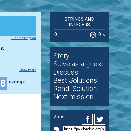
STRINGS AND
INTEGERS
0
0
%
Hide description
s.
Story
Solve as a guest
Show more
Discuss
Best Solutions
18
szneqz
Rand. Solution
Next mission
Share: