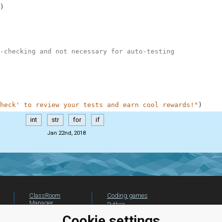
)
-checking and not necessary for auto-testing
heck' to review your tests and earn cool rewards!"
)
int
str
for
if
Jan 22nd, 2018
ClassRoom
Coding games
Manager
Python
Leaderboard
programming for
Cookie settings
beginners
Jobs