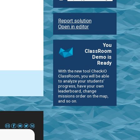
Report solution
Open in editor
You
ClassRoom
Demo is
Ready
With the new tool CheckiO
ClassRoom, you will be able
to analyze your students'
progress, have your own
leaderboard, change
missions order on the map,
and so on.