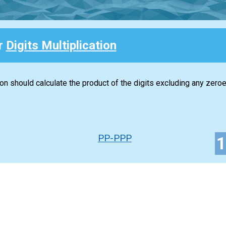
or
Digits Multiplication
ion should calculate the product of the digits excluding any zeroe
PP-PPP