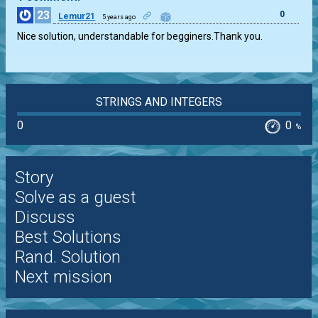
23
0
Lemur21
5 years ago
Nice solution, understandable for begginers.Thank you.
STRINGS AND INTEGERS
0
0
%
Story
Solve as a guest
Discuss
Best Solutions
Rand. Solution
Next mission