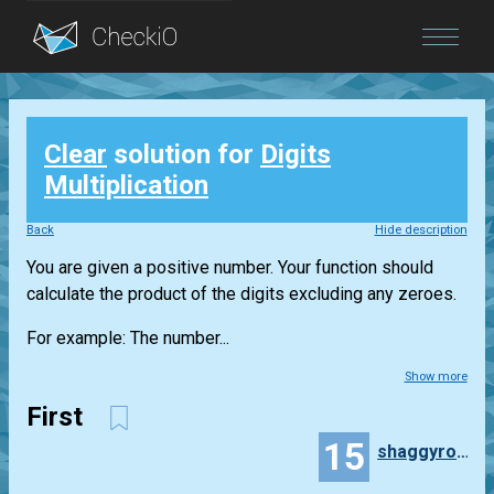
Blog
Clear
solution for
Digits
Login
Multiplication
Back
Hide description
You are given a positive number. Your function should
calculate the product of the digits excluding any zeroes.
For example: The number...
Show more
First
15
shaggyrobot