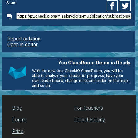
Share:
Report solution
Open in editor
You ClassRoom Demo is Ready
With the new tool CheckiO ClassRoom, you will be
able to analyze your students' progress, have your
own leaderboard, change missions order on the map,
and so on.
Blog
For Teachers
Forum
Global Activity
Price