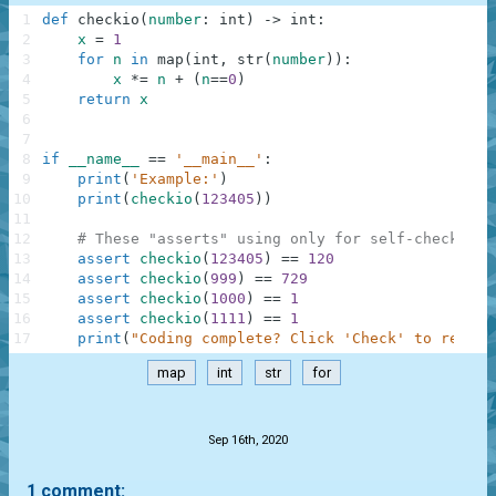
1
def
checkio
(
number
:
int
)
-
>
int
:
2
x
=
1
3
for
n
in
map
(
int
,
str
(
number
)
)
:
4
x
*=
n
+
(
n
==
0
)
5
return
x
6
7
8
if
__name__
==
'__main__'
:
9
print
(
'Example:'
)
10
print
(
checkio
(
123405
)
)
11
12
# These "asserts" using only for self-checking 
13
assert
checkio
(
123405
)
==
120
14
assert
checkio
(
999
)
==
729
15
assert
checkio
(
1000
)
==
1
16
assert
checkio
(
1111
)
==
1
17
print
(
"Coding complete? Click 'Check' to review
map
int
str
for
.
Sep 16th, 2020
1 comment: