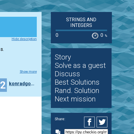
STRINGS AND
INTEGERS
0
0
%
Hide description
s.
Story
Solve as a guest
Show more
Discuss
Best Solutions
22
konradgolinski
Rand. Solution
Next mission
Share: