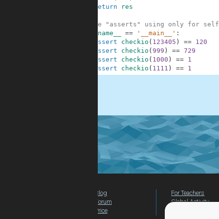
8
return
res
9
10
#These "asserts" using only for self
11
if
__name__
==
'__main__'
:
12
assert
checkio
(
123405
)
==
120
13
assert
checkio
(
999
)
==
729
14
assert
checkio
(
1000
)
==
1
15
assert
checkio
(
1111
)
==
1
.
Blog
For Teachers
Forum
Global Activity
Price