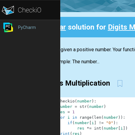
Clear
solution for
Digits M
PyCharm
Back
You are given a positive number. Your funct
For example: The number...
Digits Multiplication
1
def
checkio
(
number
)
:
2
number
=
str
(
number
)
3
res
=
1
4
for
i
in
range
(
len
(
number
)
)
:
5
if
(
number
[
i
]
!=
"0"
)
:
6
res
*=
int
(
number
[
i
]
)
7
print
(
res
)