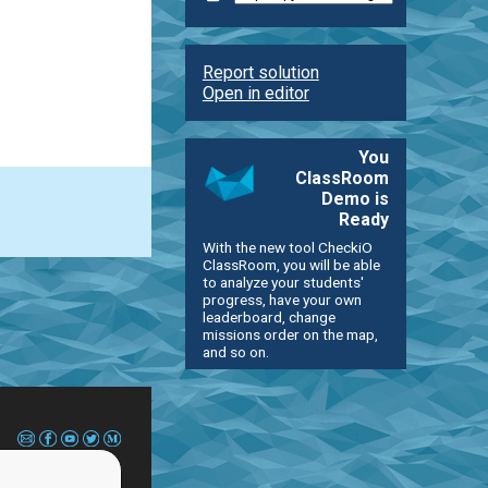
Report solution
Open in editor
You
ClassRoom
Demo is
Ready
With the new tool CheckiO
ClassRoom, you will be able
to analyze your students'
progress, have your own
leaderboard, change
missions order on the map,
and so on.