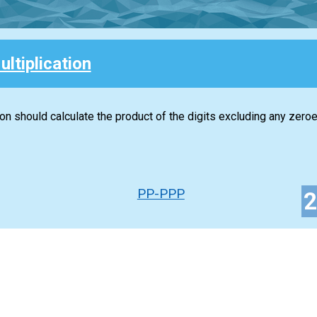
ultiplication
ion should calculate the product of the digits excluding any zeroe
PP-PPP