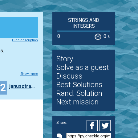
STRINGS AND
INTEGERS
0
0
%
Hide description
s.
Story
Solve as a guest
Show more
Discuss
Best Solutions
22
janusztracz73ms
Rand. Solution
Next mission
Share: