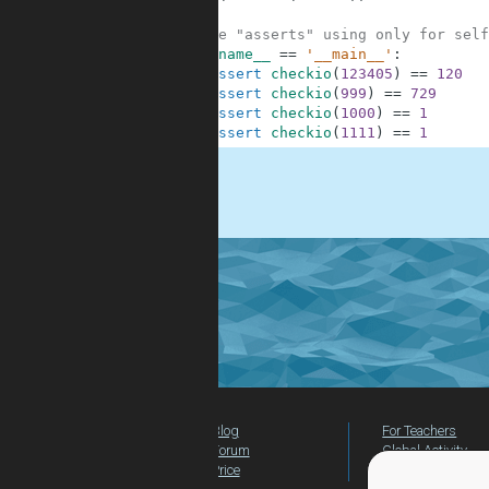
8
9
#These "asserts" using only for self
10
if
__name__
==
'__main__'
:
11
assert
checkio
(
123405
)
==
120
12
assert
checkio
(
999
)
==
729
13
assert
checkio
(
1000
)
==
1
14
assert
checkio
(
1111
)
==
1
.
Blog
For Teachers
Forum
Global Activity
Price