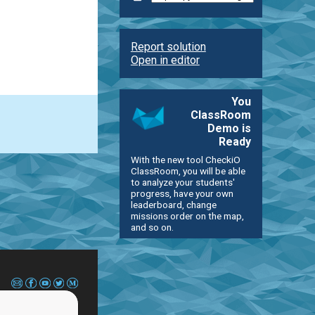
Report solution
Open in editor
You
ClassRoom
Demo is
Ready
With the new tool CheckiO
ClassRoom, you will be able
to analyze your students'
progress, have your own
leaderboard, change
missions order on the map,
and so on.