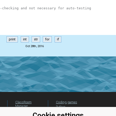
-checking and not necessary for auto-testing
print
int
str
for
if
Oct 28th, 2016
ClassRoom
Coding games
Manager
Python
Leaderboard
programming for
Cookie settings
beginners
Jobs