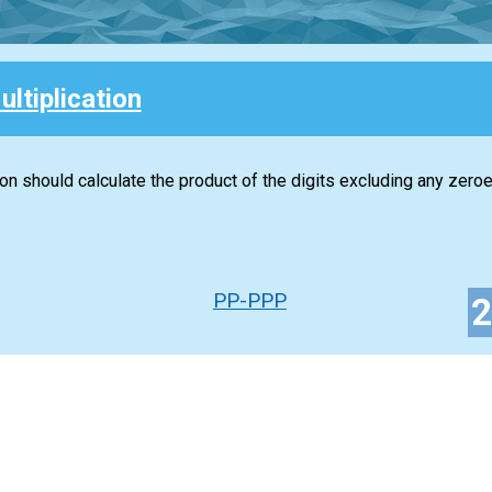
ultiplication
ion should calculate the product of the digits excluding any zeroe
PP-PPP