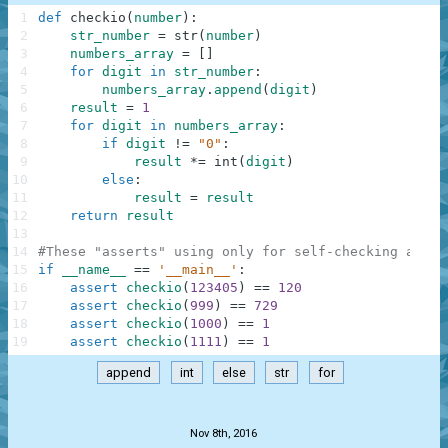
1
def
checkio
(
number
)
:
2
str_number
=
str
(
number
)
3
numbers_array
=
[
]
4
for
digit
in
str_number
:
5
numbers_array
.
append
(
digit
)
6
result
=
1
7
for
digit
in
numbers_array
:
8
if
digit
!=
"0"
:
9
result
*=
int
(
digit
)
10
else
:
11
result
=
result
12
return
result
13
14
#These "asserts" using only for self-checking and n
15
if
__name__
==
'__main__'
:
16
assert
checkio
(
123405
)
==
120
17
assert
checkio
(
999
)
==
729
18
assert
checkio
(
1000
)
==
1
19
assert
checkio
(
1111
)
==
1
append
int
else
str
for
.
Nov 8th, 2016