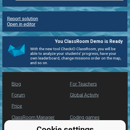
Report solution
Open in editor
You ClassRoom Demo is Ready
With the new tool CheckiO ClassRoom, you will be
able to analyze your students' progress, have your
own leaderboard, change missions order on the map,
and so on.
Blog
For Teachers
Forum
Global Activity
Price
ClassRoom Manager
Coding games
Cookie settings
Leaderboard
Python programming