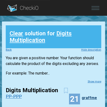
Blog
Clear
solution for
Digits
Login
Multiplication
Back
Hide description
You are given a positive number. Your function should
calculate the product of the digits excluding any zeroes.
For example: The number...
Show more
Digits Multiplication
PP-PPP
21
graffme