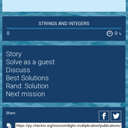
STRINGS AND INTEGERS
0
0
%
Story
Solve as a guest
Discuss
Best Solutions
Rand. Solution
Next mission
Share: