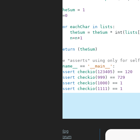
8
9
theSum
=
1
10
n
=
0
11
12
for
eachChar
in
lists
:
13
theSum
=
theSum
*
int
(
lists
[
14
n
=
n
+
1
15
16
return
(
theSum
)
17
18
#These "asserts" using only for self
19
if
__name__
==
'__main__'
:
20
assert
checkio
(
123405
)
==
120
21
assert
checkio
(
999
)
==
729
22
assert
checkio
(
1000
)
==
1
23
assert
checkio
(
1111
)
==
1
.
Blog
For Teachers
Forum
Global Activity