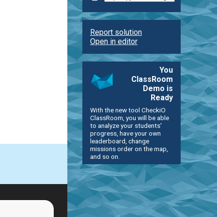
Report solution
Open in editor
You
ClassRoom
Demo is
Ready
With the new tool CheckiO
ClassRoom, you will be able
to analyze your students'
progress, have your own
leaderboard, change
missions order on the map,
and so on.