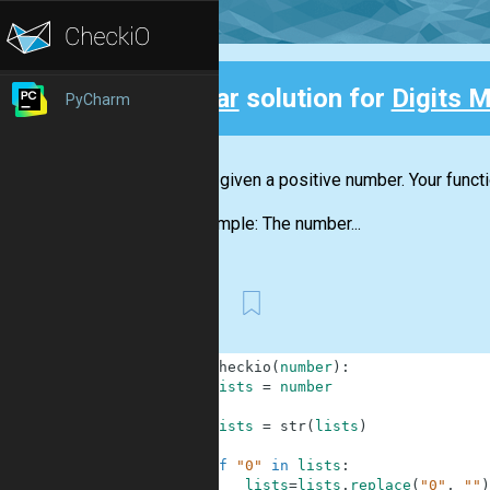
Clear
solution for
Digits M
PyCharm
Back
You are given a positive number. Your funct
For example: The number...
First
1
def
checkio
(
number
)
:
2
lists
=
number
3
4
lists
=
str
(
lists
)
5
6
if
"0"
in
lists
:
7
lists
=
lists
.
replace
(
"0"
,
""
)