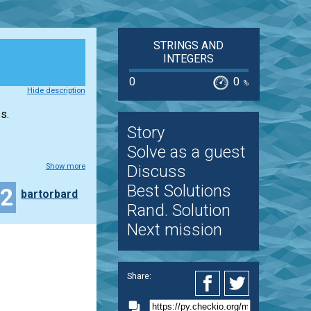
STRINGS AND
INTEGERS
0
0
%
Hide description
s.
Story
Solve as a guest
Show more
Discuss
Best Solutions
22
bartorbard
Rand. Solution
Next mission
Share: