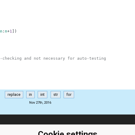
n
:
n
+
1
]
)
-checking and not necessary for auto-testing
replace
in
int
str
for
Nov 27th, 2016
ClassRoom
Coding games
Manager
Cookie settings
Python