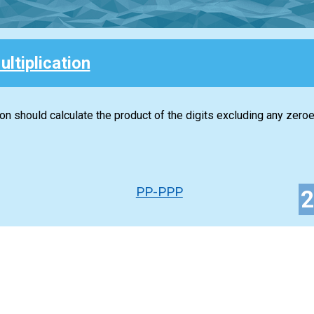
ultiplication
ion should calculate the product of the digits excluding any zeroe
PP-PPP