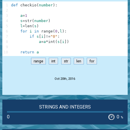
1
def
checkio
(
number
)
:
2
3
a
=
1
4
s
=
str
(
number
)
5
l
=
len
(
s
)
6
for
i
in
range
(
0
,
l
)
:
7
if
s
[
i
]
!=
"0"
:
8
a
=
a
*
int
(
s
[
i
]
)
9
10
return
a
range
int
str
len
for
.
Oct 20th, 2016
STRINGS AND INTEGERS
0
0
%