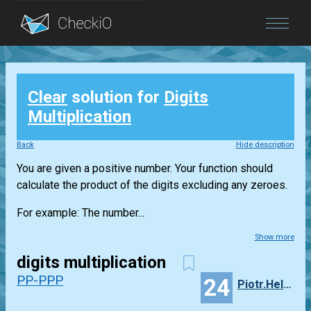
Blog
Clear
solution for
Digits
Login
Multiplication
Back
Hide description
You are given a positive number. Your function should
calculate the product of the digits excluding any zeroes.
For example: The number...
Show more
digits multiplication
PP-PPP
24
Piotr.Helminiak