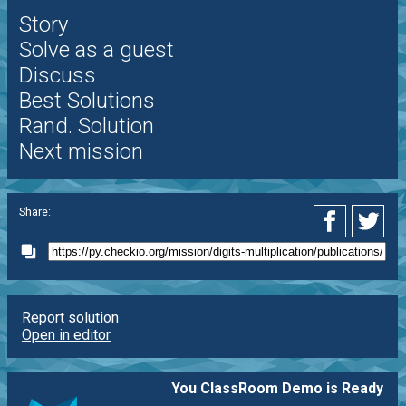
Story
Solve as a guest
Discuss
Best Solutions
Rand. Solution
Next mission
Share:
Report solution
Open in editor
You ClassRoom Demo is Ready