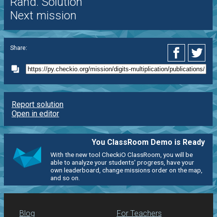
Rand. Solution
Next mission
Share:
Report solution
Open in editor
You ClassRoom Demo is Ready
With the new tool CheckiO ClassRoom, you will be
able to analyze your students' progress, have your
own leaderboard, change missions order on the map,
and so on.
Blog
For Teachers