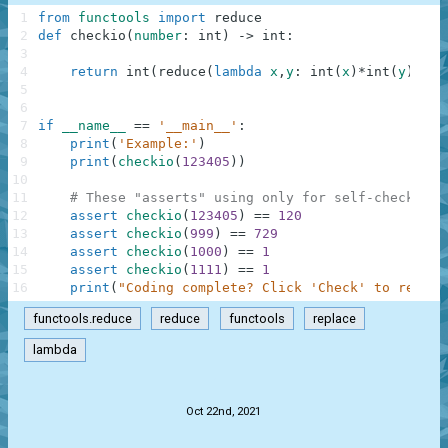
1
from
functools
import
reduce
2
def
checkio
(
number
:
int
)
-
>
int
:
3
4
return
int
(
reduce
(
lambda
x
,
y
:
int
(
x
)
*
int
(
y
)
,
str
5
6
7
if
__name__
==
'__main__'
:
8
print
(
'Example:'
)
9
print
(
checkio
(
123405
)
)
10
11
# These "asserts" using only for self-checking 
12
assert
checkio
(
123405
)
==
120
13
assert
checkio
(
999
)
==
729
14
assert
checkio
(
1000
)
==
1
15
assert
checkio
(
1111
)
==
1
16
print
(
"Coding complete? Click 'Check' to review
functools.reduce
reduce
functools
replace
lambda
.
Oct 22nd, 2021