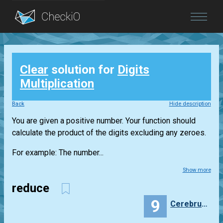
Blog
Clear
solution for
Digits
Login
Multiplication
Back
Hide description
You are given a positive number. Your function should
calculate the product of the digits excluding any zeroes.
For example: The number...
Show more
reduce
9
Cerebrumlysis