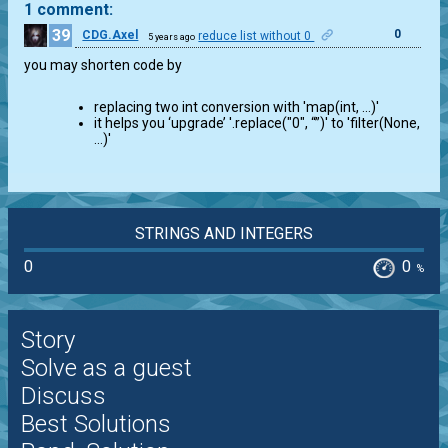
1 comment:
39
0
CDG.Axel
reduce list without 0
5 years ago
you may shorten code by
replacing two int conversion with 'map(int, …)'
it helps you ‘upgrade’ '.replace("0", “”)' to 'filter(None,
…)'
STRINGS AND INTEGERS
0
0
%
Story
Solve as a guest
Discuss
Best Solutions