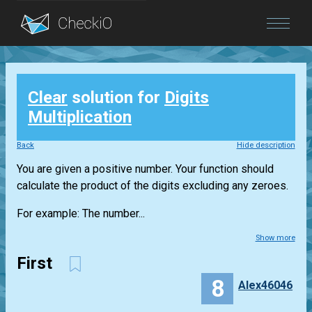
Blog
Clear
solution for
Digits
Login
Multiplication
Back
Hide description
You are given a positive number. Your function should
calculate the product of the digits excluding any zeroes.
For example: The number...
Show more
First
8
Alex46046