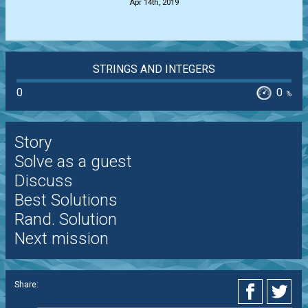
Apr 14th, 2019
STRINGS AND INTEGERS
0
0
%
Story
Solve as a guest
Discuss
Best Solutions
Rand. Solution
Next mission
Share: