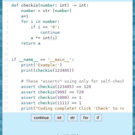
1
def
checkio
(
number
:
int
)
-
>
int
:
2
number
=
str
(
number
)
3
a
=
1
4
for
i
in
number
:
5
if
i
==
'0'
:
6
continue
7
a
*=
int
(
i
)
8
return
a
9
10
11
if
__name__
==
'__main__'
:
12
print
(
'Example:'
)
13
print
(
checkio
(
123405
)
)
14
15
# These "asserts" using only for self-checking 
16
assert
checkio
(
123405
)
==
120
17
assert
checkio
(
999
)
==
729
18
assert
checkio
(
1000
)
==
1
19
assert
checkio
(
1111
)
==
1
20
print
(
"Coding complete? Click 'Check' to review
continue
int
str
for
if
.