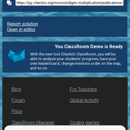
Report solution
Open in editor
You ClassRoom Demo is Ready
With the new tool CheckiO ClassRoom, you will be
able to analyze your students' progress, have your
own leaderboard, change missions order on the map,
and so on.
Blog
For Teachers
Forum
Global Activity
Price
ClassRoom Manager
Coding games