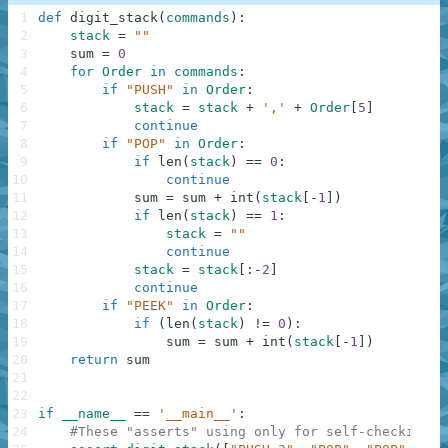
1
def
digit_stack
(
commands
)
:
2
stack
=
""
3
sum
=
0
4
for
Order
in
commands
:
5
if
"PUSH"
in
Order
:
6
stack
=
stack
+
','
+
Order
[
5
]
7
continue
8
if
"POP"
in
Order
:
9
if
len
(
stack
)
==
0
:
10
continue
11
sum
=
sum
+
int
(
stack
[
-
1
]
)
12
if
len
(
stack
)
==
1
:
13
stack
=
""
14
continue
15
stack
=
stack
[
:
-
2
]
16
continue
17
if
"PEEK"
in
Order
:
18
if
(
len
(
stack
)
!=
0
)
:
19
sum
=
sum
+
int
(
stack
[
-
1
]
)
20
return
sum
21
22
23
if
__name__
==
'__main__'
:
24
#These "asserts" using only for self-checking a