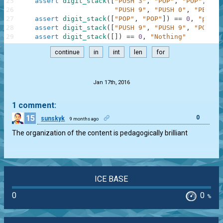
25
assert
digit_stack
(
[
"PUSH 3"
,
"POP"
,
"POP"
,
"PU
26
"PUSH 9"
,
"PUSH 0"
,
"PEEK"
,
27
assert
digit_stack
(
[
"POP"
,
"POP"
]
)
==
0
,
"pop, 
28
assert
digit_stack
(
[
"PUSH 9"
,
"PUSH 9"
,
"POP"
]
)
29
assert
digit_stack
(
[
]
)
==
0
,
"Nothing"
continue
in
int
len
for
.
Jan 17th, 2016
1 comment:
15
0
sunskyk
9 months ago
The organization of the content is pedagogically brilliant
ICE BASE
0
0
%