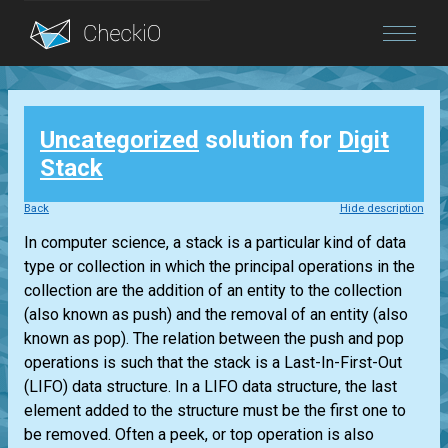
Blog
Uncategorized
solution for
Digit
Login
Stack
Back
Hide description
In computer science, a stack is a particular kind of data
type or collection in which the principal operations in the
collection are the addition of an entity to the collection
(also known as push) and the removal of an entity (also
known as pop). The relation between the push and pop
operations is such that the stack is a Last-In-First-Out
(LIFO) data structure. In a LIFO data structure, the last
element added to the structure must be the first one to
be removed. Often a peek, or top operation is also