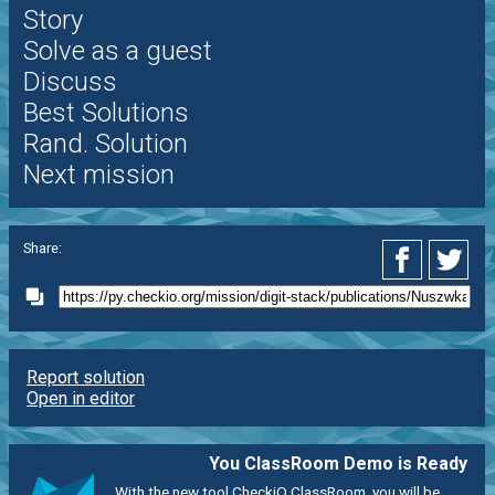
Story
Solve as a guest
Discuss
Best Solutions
Rand. Solution
Next mission
Share:
Report solution
Open in editor
You ClassRoom Demo is Ready
With the new tool CheckiO ClassRoom, you will be