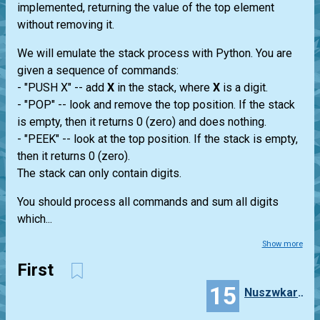
implemented, returning the value of the top element
without removing it.
We will emulate the stack process with Python. You are
given a sequence of commands:
- "PUSH X" -- add
X
in the stack, where
X
is a digit.
- "POP" -- look and remove the top position. If the stack
is empty, then it returns 0 (zero) and does nothing.
- "PEEK" -- look at the top position. If the stack is empty,
then it returns 0 (zero).
The stack can only contain digits.
You should process all commands and sum all digits
which...
Show more
First
15
Nuszwkartlo