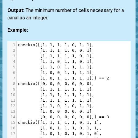
Output:
The minimum number of cells necessary for a
canal as an integer.
Example:
1
checkio
([[
1
, 
1
, 
1
, 
1
, 
0
, 
1
, 
1
],
2
         [
1
, 
1
, 
1
, 
1
, 
0
, 
0
, 
1
],
3
         [
1
, 
1
, 
1
, 
1
, 
1
, 
0
, 
1
],
4
         [
1
, 
1
, 
0
, 
1
, 
1
, 
0
, 
1
],
5
         [
1
, 
1
, 
0
, 
1
, 
1
, 
1
, 
1
],
6
         [
1
, 
0
, 
0
, 
1
, 
1
, 
1
, 
1
],
7
         [
1
, 
0
, 
1
, 
1
, 
1
, 
1
, 
1
]]) 
==
2
8
checkio
([[
0
, 
0
, 
0
, 
0
, 
0
, 
0
, 
0
],
9
         [
1
, 
1
, 
1
, 
1
, 
1
, 
1
, 
1
],
10
         [
1
, 
1
, 
1
, 
1
, 
1
, 
1
, 
1
],
11
         [
1
, 
1
, 
1
, 
1
, 
1
, 
1
, 
1
],
12
         [
1
, 
1
, 
0
, 
1
, 
0
, 
1
, 
1
],
13
         [
1
, 
0
, 
0
, 
0
, 
0
, 
0
, 
1
],
14
         [
0
, 
0
, 
0
, 
0
, 
0
, 
0
, 
0
]]) 
==
3
15
checkio
([[
1
, 
1
, 
1
, 
1
, 
1
, 
0
, 
1
, 
1
],
16
         [
1
, 
0
, 
1
, 
1
, 
1
, 
0
, 
1
, 
1
],
17
         [
1
, 
0
, 
1
, 
0
, 
1
, 
0
, 
1
, 
0
],