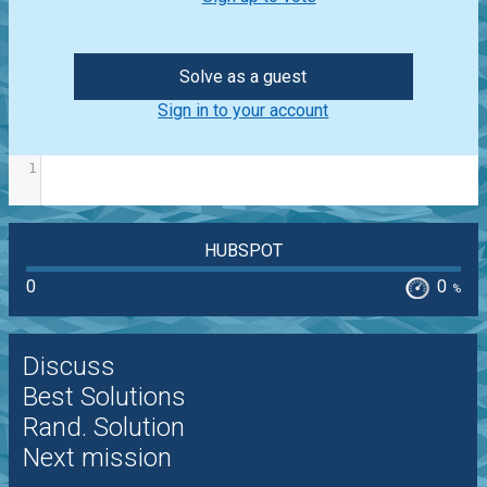
Solve as a guest
Sign in to your account
1
HUBSPOT
0
0
%
Discuss
Best Solutions
Rand. Solution
Next mission