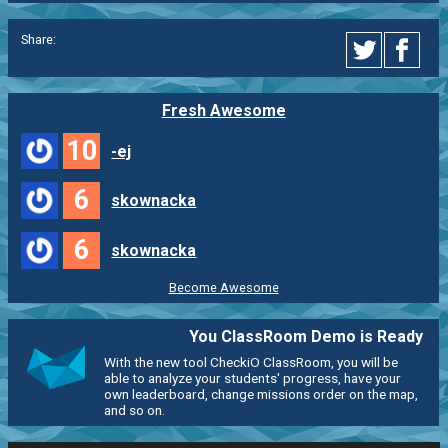
Share:
Fresh Awesome
10
-ej
6
skownacka
6
skownacka
Become Awesome
You ClassRoom Demo is Ready
With the new tool CheckiO ClassRoom, you will be
able to analyze your students' progress, have your
own leaderboard, change missions order on the map,
and so on.