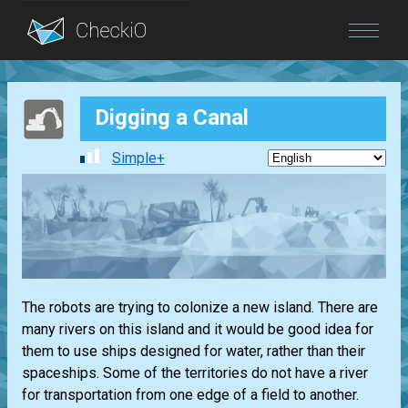
Blog
Digging a Canal
Login
Simple+
The robots are trying to colonize a new island. There are
many rivers on this island and it would be good idea for
them to use ships designed for water, rather than their
spaceships. Some of the territories do not have a river
for transportation from one edge of a field to another.