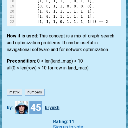
18
         [
1
, 
0
, 
1
, 
1
, 
1
, 
0
, 
1
, 
1
],
19
         [
0
, 
0
, 
1
, 
1
, 
0
, 
0
, 
0
, 
0
],
20
         [
1
, 
0
, 
1
, 
1
, 
1
, 
1
, 
1
, 
1
],
21
         [
1
, 
0
, 
1
, 
1
, 
1
, 
1
, 
1
, 
1
],
22
         [
1
, 
1
, 
1
, 
0
, 
1
, 
1
, 
1
, 
1
]]) 
==
2
How it is used:
This concept is a mix of graph-search
and optimization problems. It can be useful in
navigational software and for network optimization.
Precondition:
0 < len(land_map) < 10
all(0 < len(row) < 10 for row in land_map)
matrix
numbers
45
by:
bryukh
Rating: 11
Sign up to vote