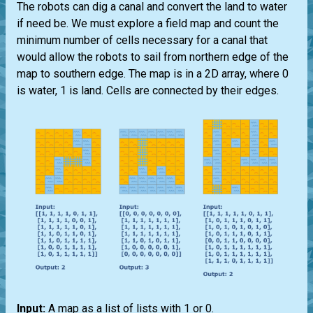
The robots can dig a canal and convert the land to water
if need be. We must explore a field map and count the
minimum number of cells necessary for a canal that
would allow the robots to sail from northern edge of the
map to southern edge. The map is in a 2D array, where 0
is water, 1 is land. Cells are connected by their edges.
Input:
A map as a list of lists with 1 or 0.