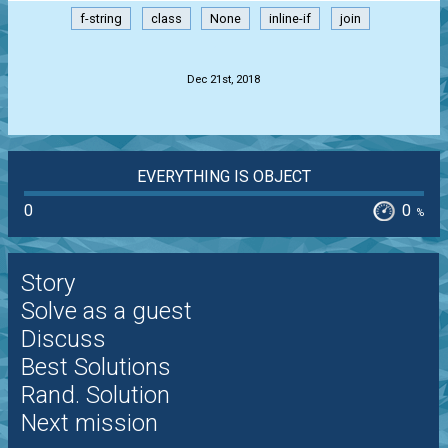
f-string
class
None
inline-if
join
.
Dec 21st, 2018
EVERYTHING IS OBJECT
0
0
%
Story
Solve as a guest
Discuss
Best Solutions
Rand. Solution
Next mission