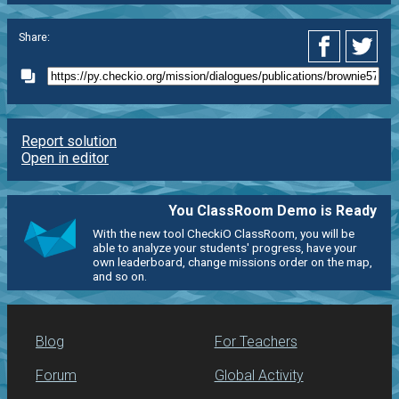
Share:
Report solution
Open in editor
You ClassRoom Demo is Ready
With the new tool CheckiO ClassRoom, you will be
able to analyze your students' progress, have your
own leaderboard, change missions order on the map,
and so on.
Blog
For Teachers
Forum
Global Activity