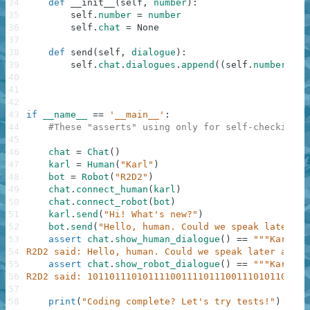
34
def
__init__
(
self
,
number
)
:
35
self
.
number
=
number
36
self
.
chat
=
None
37
38
def
send
(
self
,
dialogue
)
:
39
self
.
chat
.
dialogues
.
append
(
(
self
.
number
,
di
40
41
42
43
if
__name__
==
'__main__'
:
44
#These "asserts" using only for self-checking a
45
46
chat
=
Chat
(
)
47
karl
=
Human
(
"Karl"
)
48
bot
=
Robot
(
"R2D2"
)
49
chat
.
connect_human
(
karl
)
50
chat
.
connect_robot
(
bot
)
51
karl
.
send
(
"Hi! What's new?"
)
52
bot
.
send
(
"Hello, human. Could we speak later ab
53
assert
chat
.
show_human_dialogue
(
)
==
"""Karl sa
54
R2D2 said: Hello, human. Could we speak later about
55
assert
chat
.
show_robot_dialogue
(
)
==
"""Karl sa
56
R2D2 said: 1011011101011110011110111001110101101001
57
58
print
(
"Coding complete? Let's try tests!"
)