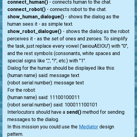
connect_human()
- connects human to the chat.
connect_robot()
- connects robot to the chat.
show_human_dialogue()
- shows the dialog as the
human sees it - as simple text.
show_robot_dialogue()
- shows the dialog as the robot
perceives it - as the set of ones and zeroes. To simplify
the task, just replace every vowel ('aeiouAEIOU') with "0",
and the rest symbols (consonants, white spaces and
special signs like ",", "!", etc.) with "1".
Dialog for the human should be displayed like this:
(human name) said: message text
(robot serial number): message text
For the robot:
(human name) said: 11100100011
(robot serial number) said: 100011100101
Interlocutors should have a
send()
method for sending
messages to the dialog.
In this mission you could use the
Mediator
design
pattern.