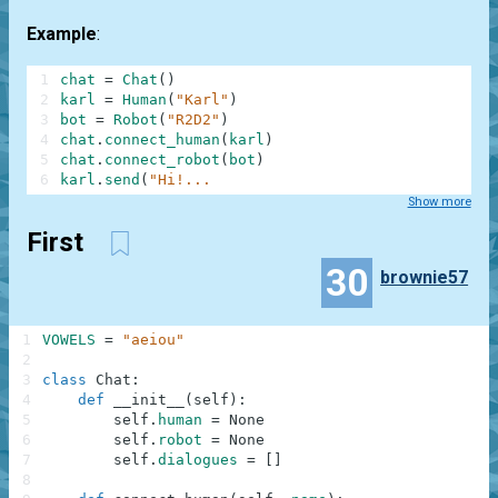
Example
:
1
chat
=
Chat
(
)
2
karl
=
Human
(
"Karl"
)
3
bot
=
Robot
(
"R2D2"
)
4
chat
.
connect_human
(
karl
)
5
chat
.
connect_robot
(
bot
)
6
karl
.
send
(
"Hi!...
Show more
First
30
brownie57
1
VOWELS
=
"aeiou"
2
3
class
Chat
:
4
def
__init__
(
self
)
:
5
self
.
human
=
None
6
self
.
robot
=
None
7
self
.
dialogues
=
[
]
8