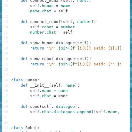
9
def
connect_human
(
self
,
name
)
:
10
self
.
human
=
name
11
name
.
chat
=
self
12
13
def
connect_robot
(
self
,
number
)
:
14
self
.
robot
=
number
15
number
.
chat
=
self
16
17
def
show_human_dialogue
(
self
)
:
18
return
'\n'
.
join
(
(
f
'{i[0]} said: {i[1]}'
fo
19
20
def
show_robot_dialogue
(
self
)
:
21
return
'\n'
.
join
(
(
f
"{i[0]} said: {''.join((
22
23
24
class
Human
:
25
def
__init__
(
self
,
name
)
:
26
self
.
name
=
name
27
self
.
chat
=
None
28
29
def
send
(
self
,
dialogue
)
:
30
self
.
chat
.
dialogues
.
append
(
(
self
.
name
,
dial
31
32
33
class
Robot
: