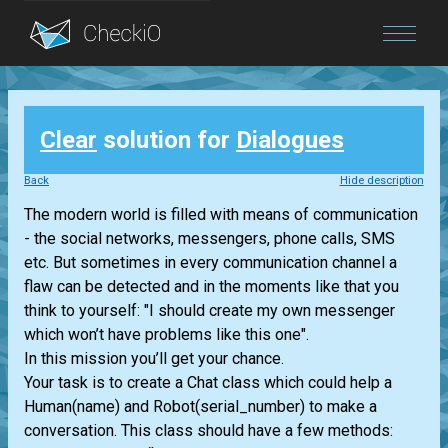
Blog
Clear
solution for
Dialogues
Login
Back
Hide description
The modern world is filled with means of communication
- the social networks, messengers, phone calls, SMS
etc. But sometimes in every communication channel a
flaw can be detected and in the moments like that you
think to yourself: "I should create my own messenger
which won’t have problems like this one".
In this mission you’ll get your chance.
Your task is to create a Chat class which could help a
Human(name) and Robot(serial_number) to make a
conversation. This class should have a few methods: