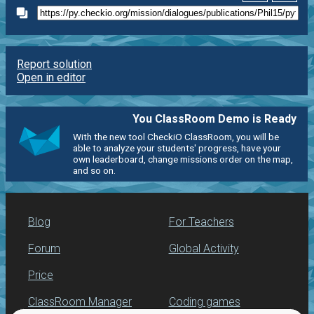
Report solution
Open in editor
You ClassRoom Demo is Ready
With the new tool CheckiO ClassRoom, you will be
able to analyze your students' progress, have your
own leaderboard, change missions order on the map,
and so on.
Blog
For Teachers
Forum
Global Activity
Price
ClassRoom Manager
Coding games