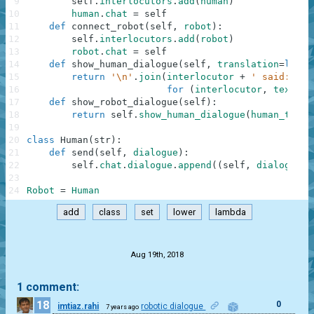
9
self
.
interlocutors
.
add
(
human
)
10
human
.
chat
=
self
11
def
connect_robot
(
self
,
robot
)
:
12
self
.
interlocutors
.
add
(
robot
)
13
robot
.
chat
=
self
14
def
show_human_dialogue
(
self
,
translation
=
lambd
15
return
'\n'
.
join
(
interlocutor
+
' said: '
+
16
for
(
interlocutor
,
text
)
i
17
def
show_robot_dialogue
(
self
)
:
18
return
self
.
show_human_dialogue
(
human_to_ro
19
20
class
Human
(
str
)
:
21
def
send
(
self
,
dialogue
)
:
22
self
.
chat
.
dialogue
.
append
(
(
self
,
dialogue
)
)
23
24
Robot
=
Human
add
class
set
lower
lambda
.
Aug 19th, 2018
1 comment:
18
0
imtiaz.rahi
robotic dialogue
7 years ago