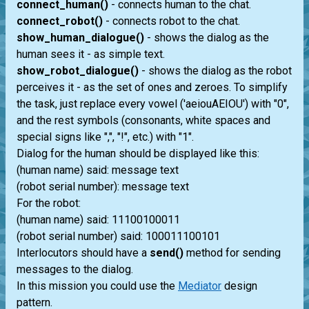
connect_human()
- connects human to the chat.
connect_robot()
- connects robot to the chat.
show_human_dialogue()
- shows the dialog as the
human sees it - as simple text.
show_robot_dialogue()
- shows the dialog as the robot
perceives it - as the set of ones and zeroes. To simplify
the task, just replace every vowel ('aeiouAEIOU') with "0",
and the rest symbols (consonants, white spaces and
special signs like ",", "!", etc.) with "1".
Dialog for the human should be displayed like this:
(human name) said: message text
(robot serial number): message text
For the robot:
(human name) said: 11100100011
(robot serial number) said: 100011100101
Interlocutors should have a
send()
method for sending
messages to the dialog.
In this mission you could use the
Mediator
design
pattern.