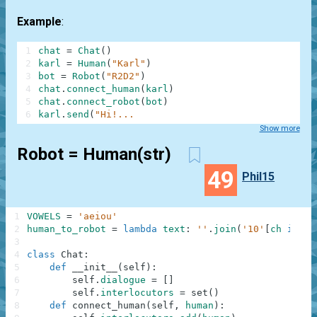
Example
:
1
chat
=
Chat
(
)
2
karl
=
Human
(
"Karl"
)
3
bot
=
Robot
(
"R2D2"
)
4
chat
.
connect_human
(
karl
)
5
chat
.
connect_robot
(
bot
)
6
karl
.
send
(
"Hi!...
Show more
Robot = Human(str)
49
Phil15
1
VOWELS
=
'aeiou'
2
human_to_robot
=
lambda
text
:
''
.
join
(
'10'
[
ch
in
VO
3
4
class
Chat
:
5
def
__init__
(
self
)
:
6
self
.
dialogue
=
[
]
7
self
.
interlocutors
=
set
(
)
8
def
connect_human
(
self
,
human
)
: