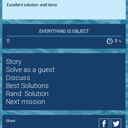
Excellent solution. well done.
EVERYTHING IS OBJECT
0
0
%
Story
Solve as a guest
Discuss
Best Solutions
Rand. Solution
Next mission
Share: