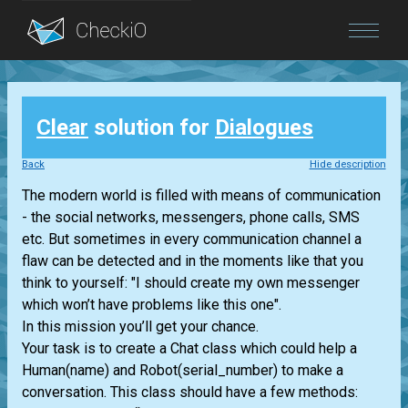
Blog
Clear
solution for
Dialogues
Login
Back
Hide description
The modern world is filled with means of communication
- the social networks, messengers, phone calls, SMS
etc. But sometimes in every communication channel a
flaw can be detected and in the moments like that you
think to yourself: "I should create my own messenger
which won’t have problems like this one".
In this mission you’ll get your chance.
Your task is to create a Chat class which could help a
Human(name) and Robot(serial_number) to make a
conversation. This class should have a few methods: