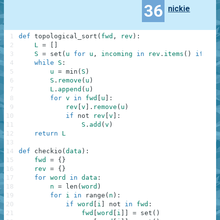
36
nickie
1
def
topological_sort
(
fwd
,
rev
)
:
2
L
=
[
]
3
S
=
set
(
u
for
u
,
incoming
in
rev
.
items
(
)
if
not
4
while
S
:
5
u
=
min
(
S
)
6
S
.
remove
(
u
)
7
L
.
append
(
u
)
8
for
v
in
fwd
[
u
]
:
9
rev
[
v
]
.
remove
(
u
)
10
if
not
rev
[
v
]
:
11
S
.
add
(
v
)
12
return
L
13
14
def
checkio
(
data
)
:
15
fwd
=
{
}
16
rev
=
{
}
17
for
word
in
data
:
18
n
=
len
(
word
)
19
for
i
in
range
(
n
)
:
20
if
word
[
i
]
not
in
fwd
:
21
fwd
[
word
[
i
]
]
=
set
(
)