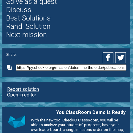
Solve as a guest
Discuss
Best Solutions
Rand. Solution
Next mission
Share:
Report solution
Open in editor
You ClassRoom Demo is Ready
With the new tool CheckiO ClassRoom, you will be
able to analyze your students' progress, have your
own leaderboard, change missions order on the map,