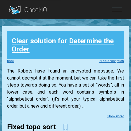
Blog
Clear
solution for
Determine the
Login
Order
Back
Hide description
The Robots have found an encrypted message. We
cannot decrypt it at the moment, but we can take the first
steps towards doing so. You have a set of "words", all in
lower case, and each word contains symbols in
"alphabetical order". (it's not your typical alphabetical
order, but a new and different order.) ...
Show more
Fixed topo sort