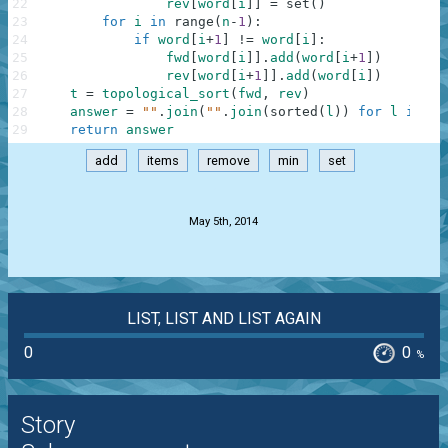
22
rev
[
word
[
i
]
]
=
set
(
)
23
for
i
in
range
(
n
-
1
)
:
24
if
word
[
i
+
1
]
!=
word
[
i
]
:
25
fwd
[
word
[
i
]
]
.
add
(
word
[
i
+
1
]
)
26
rev
[
word
[
i
+
1
]
]
.
add
(
word
[
i
]
)
27
t
=
topological_sort
(
fwd
,
rev
)
28
answer
=
""
.
join
(
""
.
join
(
sorted
(
l
)
)
for
l
in
t
)
29
return
answer
add
items
remove
min
set
.
May 5th, 2014
LIST, LIST AND LIST AGAIN
0
0
%
Story