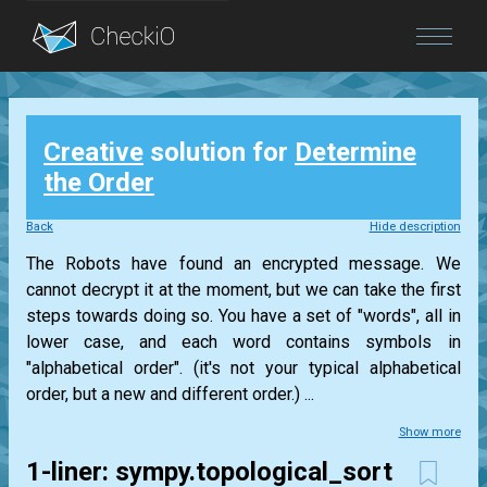
Blog
Creative
solution for
Determine
Login
the Order
Back
Hide description
The Robots have found an encrypted message. We
cannot decrypt it at the moment, but we can take the first
steps towards doing so. You have a set of "words", all in
lower case, and each word contains symbols in
"alphabetical order". (it's not your typical alphabetical
order, but a new and different order.) ...
Show more
1-liner: sympy.topological_sort