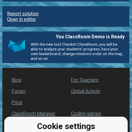
Report solution
Open in editor
You ClassRoom Demo is Ready
With the new tool CheckiO ClassRoom, you will be
able to analyze your students' progress, have your
own leaderboard, change missions order on the map,
and so on.
Blog
For Teachers
Forum
Global Activity
Price
ClassRoom Manager
Coding games
Cookie settings
Leaderboard
Python programming
for beginners