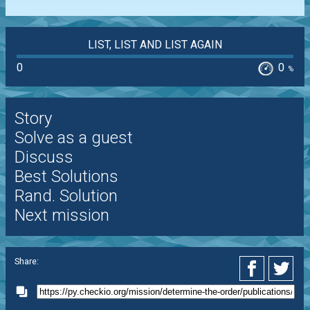
LIST, LIST AND LIST AGAIN
0
0
%
Story
Solve as a guest
Discuss
Best Solutions
Rand. Solution
Next mission
Share: