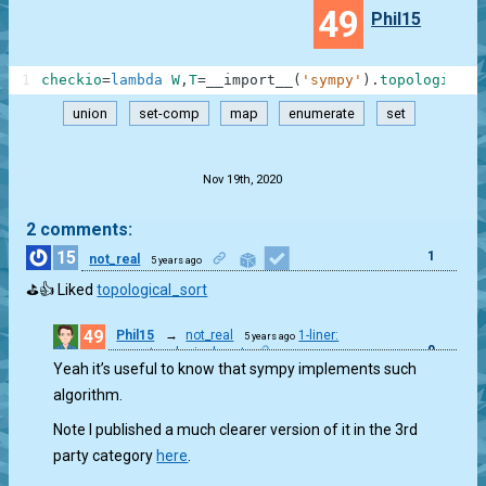
49
Phil15
1
checkio
=
lambda
W
,
T
=
__import__
(
'sympy'
)
.
topological_
union
set-comp
map
enumerate
set
.
Nov 19th, 2020
2 comments:
15
1
not_real
5 years ago
⛳👍 Liked
topological_sort
49
Phil15
→
not_real
1-liner:
5 years ago
0
sympy.topological_sort
Yeah it’s useful to know that sympy implements such
algorithm.
Note I published a much clearer version of it in the 3rd
party category
here
.