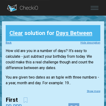
Blog
Clear
solution for
Days Between
Login
Back
Hide description
How old are you in a number of days? It's easy to
calculate - just subtract your birthday from today. We
could make this a real challenge though and count the
difference between any dates.
You are given two dates as an tuple with three numbers -
a year, month and day. For example: 19...
Show more
First
PP-PPP