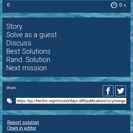
0
0
%
Story
Solve as a guest
Discuss
Best Solutions
Rand. Solution
Next mission
Share:
Report solution
Open in editor