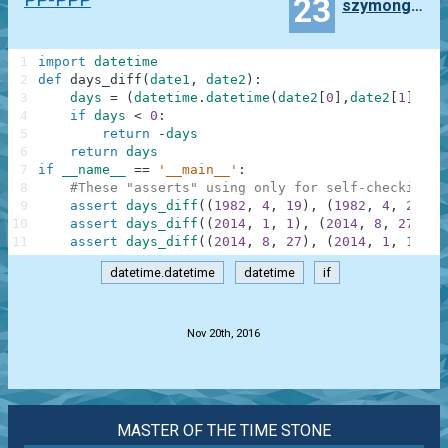
23
szymongagorek
1
import
datetime
2
def
days_diff
(
date1
,
date2
)
:
3
days
=
(
datetime
.
datetime
(
date2
[
0
]
,
date2
[
1
]
,
dat
4
if
days
<
0
:
5
return
-
days
6
return
days
7
if
__name__
==
'__main__'
:
8
#These "asserts" using only for self-checking a
9
assert
days_diff
(
(
1982
,
4
,
19
)
,
(
1982
,
4
,
22
)
)
10
assert
days_diff
(
(
2014
,
1
,
1
)
,
(
2014
,
8
,
27
)
)
=
11
assert
days_diff
(
(
2014
,
8
,
27
)
,
(
2014
,
1
,
1
)
)
=
datetime.datetime
datetime
if
.
Nov 20th, 2016
MASTER OF THE TIME STONE