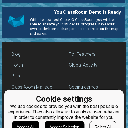
You ClassRoom Demo is Ready
With the new tool CheckiO ClassRoom, you will be
able to analyze your students' progress, have your
own leaderboard, change missions order on the map,
and so on.
Blog
For Teachers
Forum
Global Activity
Price
ClassRoom Manager
Coding games
Cookie settings
Leaderboard
Python programming
for beginners
We use cookies to provide you with the best possible
Jobs
experience. They also allow us to analyze user behavior
in order to constantly improve the website for you.
Accept All
Accept Selection
Reject All