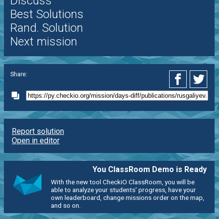
Discuss
Best Solutions
Rand. Solution
Next mission
Share:
Report solution
Open in editor
You ClassRoom Demo is Ready
With the new tool CheckiO ClassRoom, you will be
able to analyze your students' progress, have your
own leaderboard, change missions order on the map,
and so on.