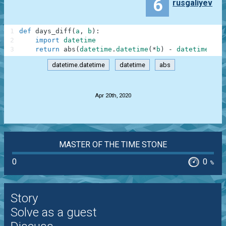
6
rusgaliyev
1
def
days_diff
(
a
,
b
)
:
2
import
datetime
3
return
abs
(
datetime
.
datetime
(
*
b
)
-
datetime
.
dat
datetime.datetime
datetime
abs
.
Apr 20th, 2020
MASTER OF THE TIME STONE
0
0
%
Story
Solve as a guest