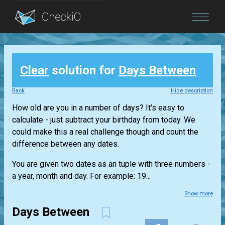
Blog
Clear
solution for
Days Between
Login
Back
Hide description
How old are you in a number of days? It's easy to
calculate - just subtract your birthday from today. We
could make this a real challenge though and count the
difference between any dates.
You are given two dates as an tuple with three numbers -
a year, month and day. For example: 19...
Show more
Days Between