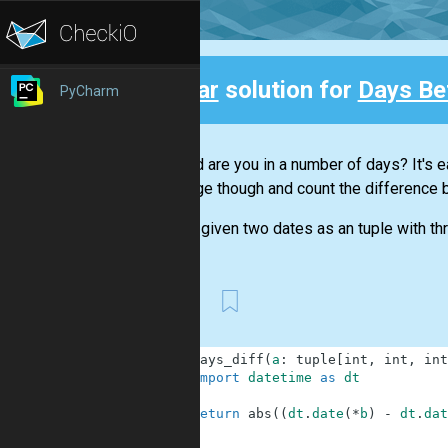
Clear
solution for
Days Be
PyCharm
Back
How old are you in a number of days? It's ea
challenge though and count the difference 
You are given two dates as an tuple with th
First
1
def
days_diff
(
a
:
tuple
[
int
,
int
,
int
2
import
datetime
as
dt
3
4
return
abs
(
(
dt
.
date
(
*
b
)
-
dt
.
dat
5