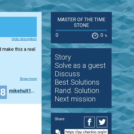
MASTER OF THE TIME
STONE
0
0
%
Hide description
d make this a real
Story
Solve as a guest
Discuss
Show more
Best Solutions
18
Rand. Solution
mikehult123
Next mission
Share: