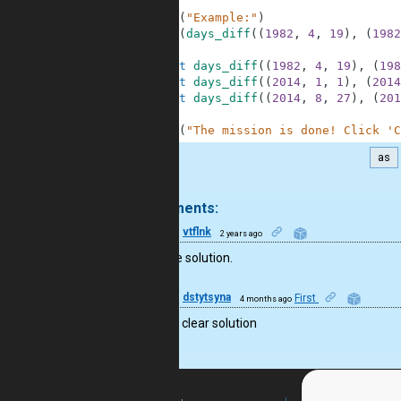
6
7
print
(
"Example:"
)
8
print
(
days_diff
(
(
1982
,
4
,
19
)
,
(
1982
9
10
assert
days_diff
(
(
1982
,
4
,
19
)
,
(
198
11
assert
days_diff
(
(
2014
,
1
,
1
)
,
(
2014
12
assert
days_diff
(
(
2014
,
8
,
27
)
,
(
201
13
14
print
(
"The mission is done! Click 'C
as
.
2 comments:
25
vtflnk
2 years ago
Very nice solution.
10
dstytsyna
First
4 months ago
Nice and clear solution