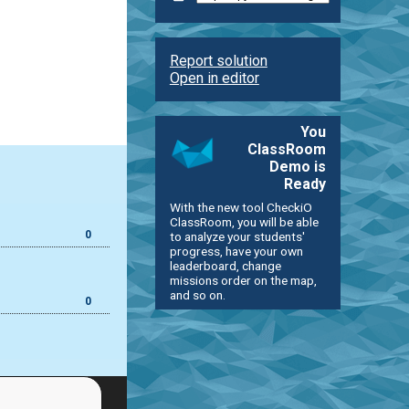
Report solution
Open in editor
You
ClassRoom
Demo is
Ready
With the new tool CheckiO
ClassRoom, you will be able
0
to analyze your students'
progress, have your own
leaderboard, change
missions order on the map,
and so on.
0