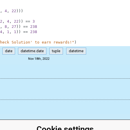
,
4
,
22
)
)
)
2
,
4
,
22
)
)
==
3
,
8
,
27
)
)
==
238
4
,
1
,
1
)
)
==
238
heck Solution' to earn rewards!"
)
date
datetime.date
tuple
datetime
Nov 18th, 2022
Cookie settings