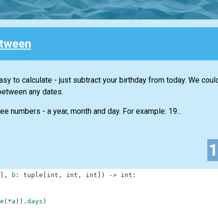
tween
sy to calculate - just subtract your birthday from today. We coul
between any dates.
ree numbers - a year, month and day. For example: 19...
]
,
b
:
tuple
[
int
,
int
,
int
]
)
-
>
int
:
e
(
*
a
)
)
.
days
)