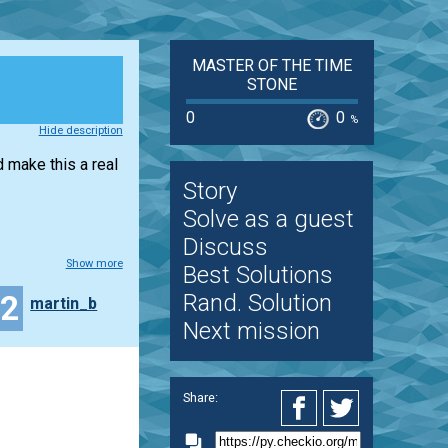
MASTER OF THE TIME
STONE
0
0
%
Hide description
d make this a real
Story
Solve as a guest
Discuss
Show more
Best Solutions
32
Rand. Solution
martin_b
Next mission
Share: