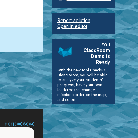
Report solution
Open in editor
You
ClassRoom
Demo is
Ready
With the new tool CheckiO
ClassRoom, you will be able
to analyze your students'
progress, have your own
leaderboard, change
missions order on the map,
and so on.