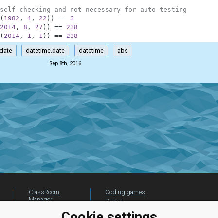
self-checking and not necessary for auto-testing
(
1982
,
4
,
22
)
)
==
3
2014
,
8
,
27
)
)
==
238
(
2014
,
1
,
1
)
)
==
238
date
datetime.date
datetime
abs
Sep 8th, 2016
ClassRoom
Coding games
Manager
Python
Leaderboard
programming for
Cookie settings
beginners
Jobs