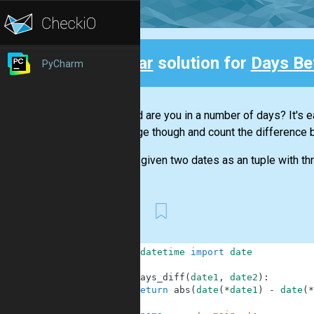
Clear
solution for
Days Be
PyCharm
Back
How old are you in a number of days? It's ea
challenge though and count the difference 
You are given two dates as an tuple with th
First
1
from
datetime
import
date
2
3
def
days_diff
(
date1
,
date2
)
:
4
return
abs
(
date
(
*
date1
)
-
date
(
*
5