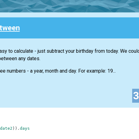
tween
sy to calculate - just subtract your birthday from today. We coul
between any dates.
ree numbers - a year, month and day. For example: 19...
date2
)
)
.
days