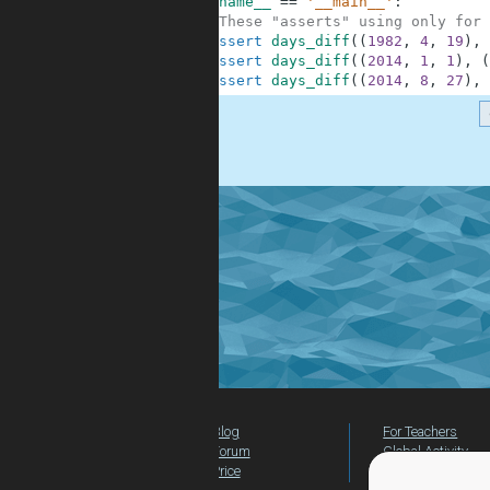
6
if
__name__
==
'__main__'
:
7
#These "asserts" using only for 
8
assert
days_diff
(
(
1982
,
4
,
19
)
,
9
assert
days_diff
(
(
2014
,
1
,
1
)
,
(
10
assert
days_diff
(
(
2014
,
8
,
27
)
,
.
Blog
For Teachers
Forum
Global Activity
Price